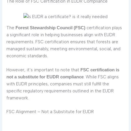
The Role of FSC Certification in EUDR Compliance
The
certification plays
Forest Stewardship Council (FSC)
a significant role in helping businesses align with EUDR
requirements. FSC certification ensures that forests are
managed sustainably, meeting environmental, social, and
economic standards.
However, it’s important to note that
FSC certification is
. While FSC aligns
not a substitute for EUDR compliance
with EUDR principles, companies must still fulfill the
specific regulatory requirements outlined in the EUDR
framework.
FSC Alignment – Not a Substitute for EUDR