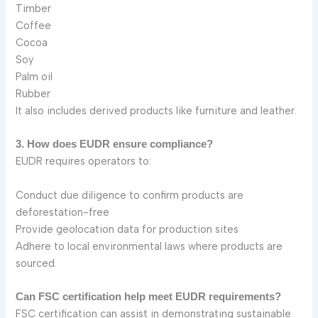
Timber
Coffee
Cocoa
Soy
Palm oil
Rubber
It also includes derived products like furniture and leather.
3. How does EUDR ensure compliance?
EUDR requires operators to:
Conduct due diligence to confirm products are
deforestation-free
Provide geolocation data for production sites
Adhere to local environmental laws where products are
sourced.
Can FSC certification help meet EUDR requirements?
FSC certification can assist in demonstrating sustainable