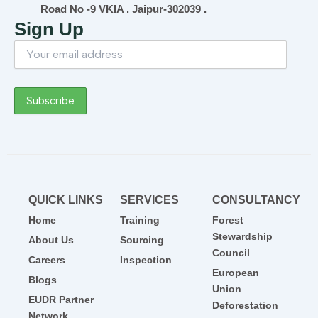
Road No -9 VKIA . Jaipur-302039 .
Sign Up
QUICK LINKS
SERVICES
CONSULTANCY
Home
Training
Forest
Stewardship
About Us
Sourcing
Council
Careers
Inspection
European
Blogs
Union
EUDR Partner
Deforestation
Network