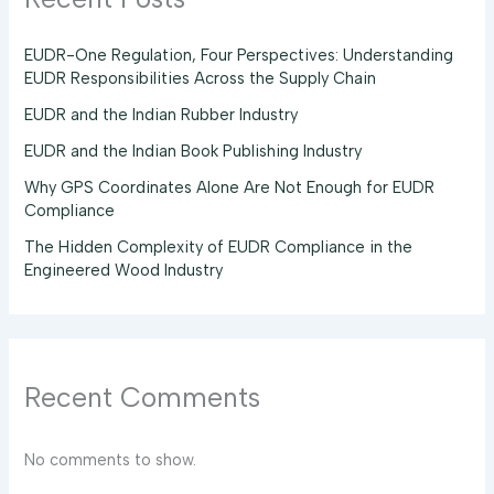
EUDR-One Regulation, Four Perspectives: Understanding
EUDR Responsibilities Across the Supply Chain
EUDR and the Indian Rubber Industry
EUDR and the Indian Book Publishing Industry
Why GPS Coordinates Alone Are Not Enough for EUDR
Compliance
The Hidden Complexity of EUDR Compliance in the
Engineered Wood Industry
Recent Comments
No comments to show.