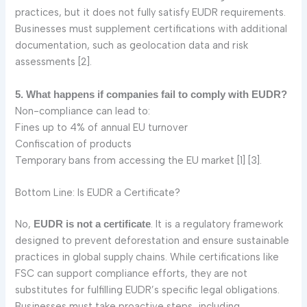
practices, but it does not fully satisfy EUDR requirements.
Businesses must supplement certifications with additional
documentation, such as geolocation data and risk
assessments [2].
5. What happens if companies fail to comply with EUDR?
Non-compliance can lead to:
Fines up to 4% of annual EU turnover
Confiscation of products
Temporary bans from accessing the EU market [1] [3].
Bottom Line: Is EUDR a Certificate?
No,
. It is a regulatory framework
EUDR is not a certificate
designed to prevent deforestation and ensure sustainable
practices in global supply chains. While certifications like
FSC can support compliance efforts, they are not
substitutes for fulfilling EUDR’s specific legal obligations.
Businesses must take proactive steps, including