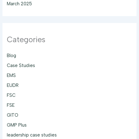
March 2025
Categories
Blog
Case Studies
EMS
EUDR
FSC
FSE
GITO
GMP Plus
leadership case studies