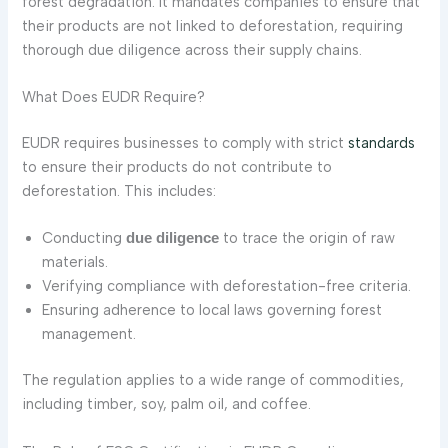
forest degradation. It mandates companies to ensure that
their products are not linked to deforestation, requiring
thorough due diligence across their supply chains.
What Does EUDR Require?
EUDR requires businesses to comply with strict
standards
to ensure their products do not contribute to
deforestation. This includes:
Conducting
to trace the origin of raw
due diligence
materials.
Verifying compliance with deforestation-free criteria.
Ensuring adherence to local laws governing forest
management.
The regulation applies to a wide range of commodities,
including timber, soy, palm oil, and coffee.