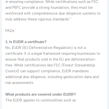
in ensuring compliance. While certifications such as FSC
and PEFC provide a strong foundation, they must be
reinforced with comprehensive due diligence systems to
truly address these rigorous standards.”
FAQs
1. Is EUDR a certificate?
No, EUDR (EU Deforestation Regulation) is not a
certificate. It is a legal framework requiring businesses to
ensure that products sold in the EU are deforestation-
free. While certifications like FSC (Forest Stewardship
Council) can support compliance, EUDR mandates
additional due diligence, including geolocation data and
risk assessments.
What products are covered under EUDR?
The EUDR applies to commodities such as: