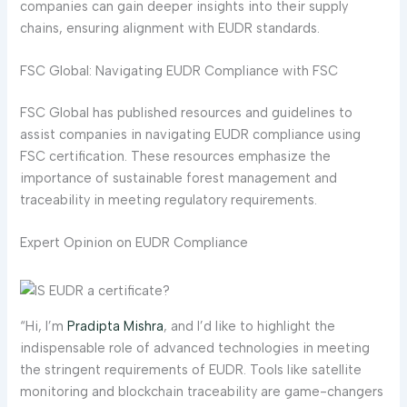
companies can gain deeper insights into their supply
chains, ensuring alignment with EUDR standards.
FSC Global: Navigating EUDR Compliance with FSC
FSC Global has published resources and guidelines to
assist companies in navigating EUDR compliance using
FSC certification. These resources emphasize the
importance of sustainable forest management and
traceability in meeting regulatory requirements.
Expert Opinion on EUDR Compliance
“Hi, I’m
Pradipta Mishra
, and I’d like to highlight the
indispensable role of advanced technologies in meeting
the stringent requirements of EUDR. Tools like satellite
monitoring and blockchain traceability are game-changers