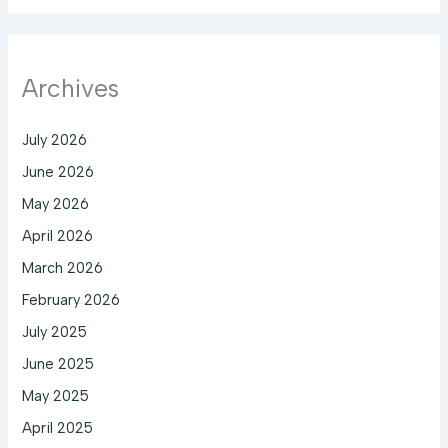
Archives
July 2026
June 2026
May 2026
April 2026
March 2026
February 2026
July 2025
June 2025
May 2025
April 2025