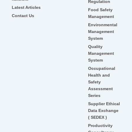
Regulation
Latest Articles
Food Safety
Contact Us
Management
Environmental
Management
System
Quality
Management
System
Occupational
Health and
Safety
Assessment
Series
Supplier Ethical
Data Exchange
( SEDEX )
Productivity