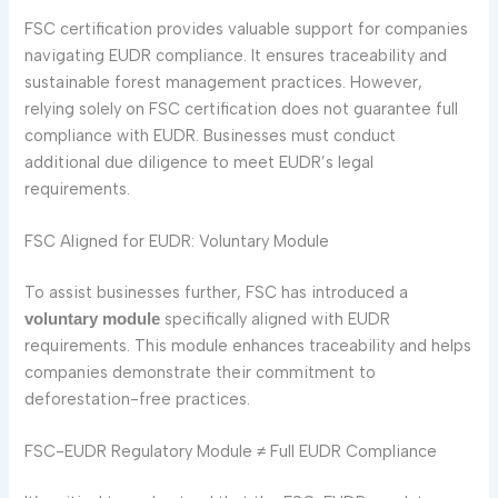
FSC certification provides valuable support for companies
navigating EUDR compliance. It ensures traceability and
sustainable forest management practices. However,
relying solely on FSC certification does not guarantee full
compliance with EUDR. Businesses must conduct
additional due diligence to meet EUDR’s legal
requirements.
FSC Aligned for EUDR: Voluntary Module
To assist businesses further, FSC has introduced a
specifically aligned with EUDR
voluntary module
requirements. This module enhances traceability and helps
companies demonstrate their commitment to
deforestation-free practices.
FSC-EUDR Regulatory Module ≠ Full EUDR Compliance