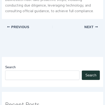
conducting due diligence, leveraging technology, and
consulting official guidance, to achieve full compliance.
PREVIOUS
NEXT
Search
Search
Recent Posts