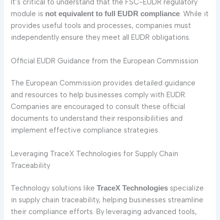
It’s critical to understand that the FSC-EUDR regulatory
module is
. While it
not equivalent to full EUDR compliance
provides useful tools and processes, companies must
independently ensure they meet all EUDR obligations.
Official EUDR Guidance from the European Commission
The European Commission provides detailed guidance
and resources to help businesses comply with EUDR.
Companies are encouraged to consult these official
documents to understand their responsibilities and
implement effective compliance strategies.
Leveraging TraceX Technologies for Supply Chain
Traceability
Technology solutions like
specialize
TraceX Technologies
in supply chain traceability, helping businesses streamline
their compliance efforts. By leveraging advanced tools,