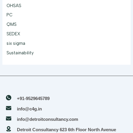
OHSAS
PC
QMS
SEDEX
six sigma
Sustainability
+91-9529645789
info@c4g.in
info@detroitconsultancy.com
Detroit Consultancy 623 6th Floor North Avenue