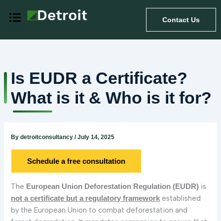
Skip
to
Contact Us
content
Is EUDR a Certificate?
What is it & Who is it for?
By
detroitconsultancy
/
July 14, 2025
Schedule a free consultation
The
is
European Union Deforestation Regulation (EUDR)
established
not a certificate but a regulatory framework
by the European Union to combat deforestation and