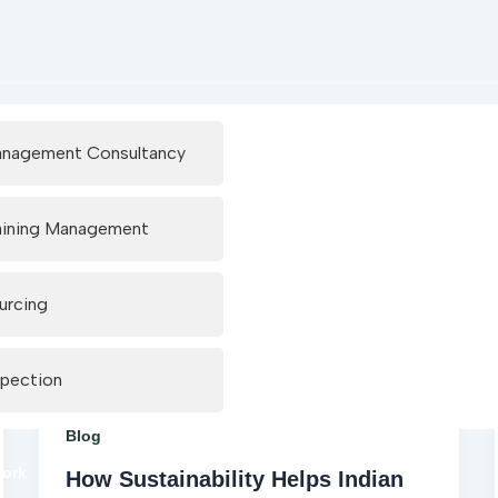
nagement Consultancy
aining Management
urcing
spection
Blog
work
How Sustainability Helps Indian