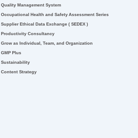
Quality Management System
Occupational Health and Safety Assessment Series
Supplier Ethical Data Exchange ( SEDEX )
Productivity Consultancy
Grow as Individual, Team, and Organization
GMP Plus
Sustainability
Content Strategy