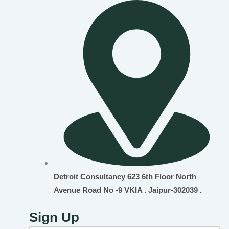
Detroit Consultancy 623 6th Floor North
Avenue Road No -9 VKIA . Jaipur-302039 .
Sign Up