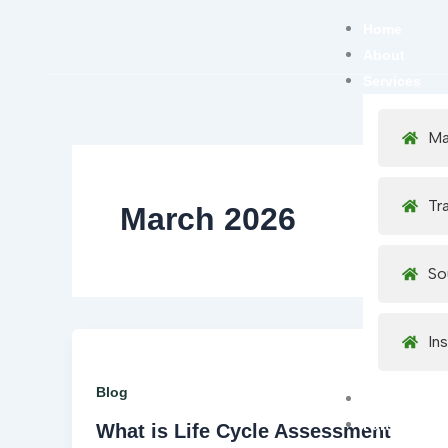
Skip
Home
to
About
content
Services
Ma
Tr
March 2026
So
In
Blog
Careers
Partner Net
What is Life Cycle Assessment