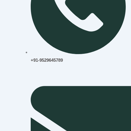
+91-9529645789