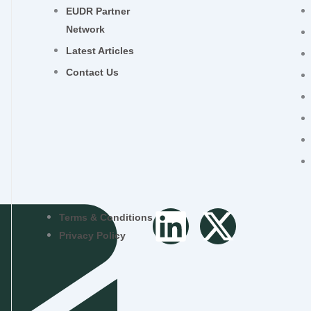
EUDR Partner
Network
Latest Articles
Contact Us
L
X
Terms & Conditions
Privacy Policy
i
-
n
t