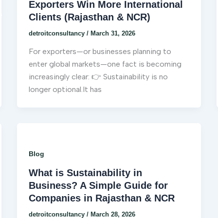
Exporters Win More International
s
Clients (Rajasthan & NCR)
detroitconsultancy
/
March 31, 2026
For exporters—or businesses planning to
enter global markets—one fact is becoming
increasingly clear: 👉 Sustainability is no
longer optional.It has
Blog
What is Sustainability in
Business? A Simple Guide for
Companies in Rajasthan & NCR
detroitconsultancy
/
March 28, 2026