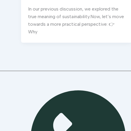
In our previous discussion, we explored the
true meaning of sustainability.Now, let’s move
towards a more practical perspective: 👉
Why