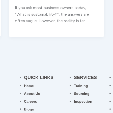
If you ask most business owners today,
“What is sustainability?”, the answers are
often vague: However, the reality is far
QUICK LINKS
SERVICES
Home
Training
About Us
Sourcing
Careers
Inspection
Blogs