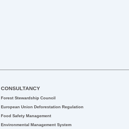
CONSULTANCY
Forest Stewardship Council
European Union Deforestation Regulation
Food Safety Management
Environmental Management System