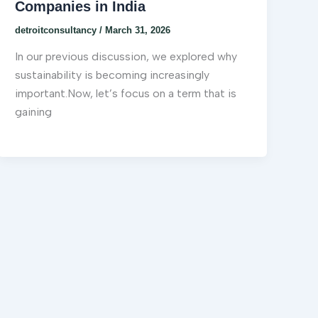
Companies in India
detroitconsultancy
/
March 31, 2026
In our previous discussion, we explored why
sustainability is becoming increasingly
important.Now, let’s focus on a term that is
gaining