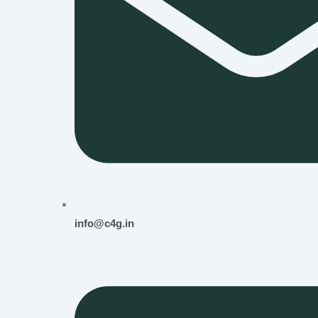
info@c4g.in