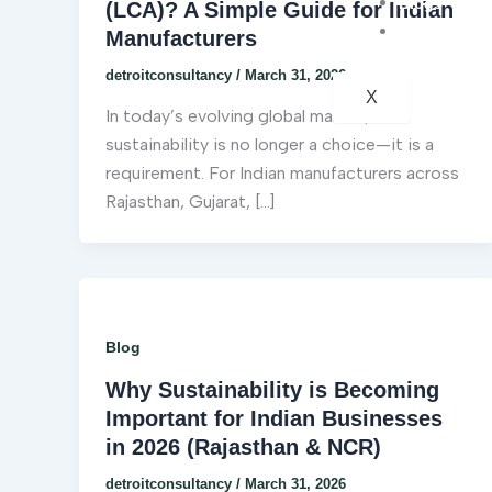
Blogs
(LCA)? A Simple Guide for Indian
Case Studie
Manufacturers
detroitconsultancy
/
March 31, 2026
X
In today’s evolving global market,
sustainability is no longer a choice—it is a
requirement. For Indian manufacturers across
Rajasthan, Gujarat, […]
Blog
Why Sustainability is Becoming
Important for Indian Businesses
in 2026 (Rajasthan & NCR)
detroitconsultancy
/
March 31, 2026