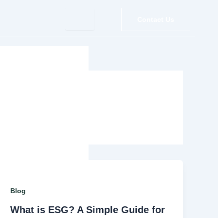
Contact Us
Blog
What is ESG? A Simple Guide for