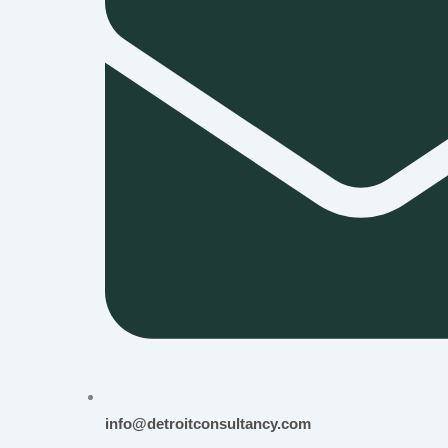
info@detroitconsultancy.com