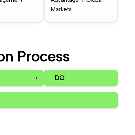
Markets
on Process
DO