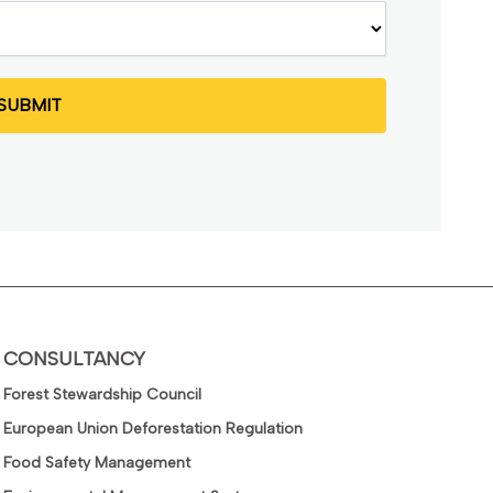
CONSULTANCY
Forest Stewardship Council
European Union Deforestation Regulation
Food Safety Management