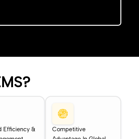
MS?
 Efficiency &
Competitive
nagement
Advantage In Global