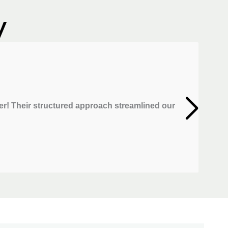
y
r! Their structured approach streamlined our