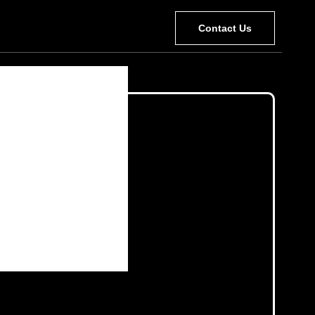
Contact Us