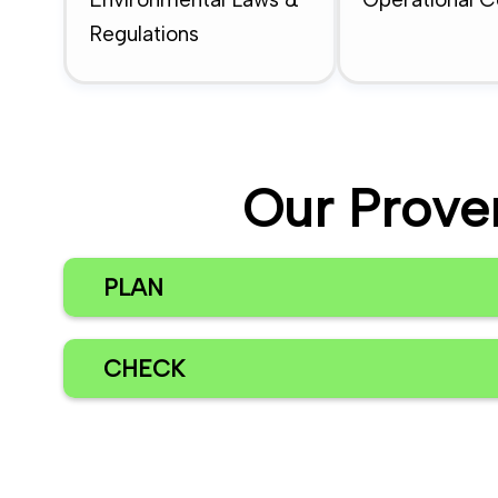
Regulations
Our Prove
PLAN
CHECK