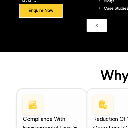
Blogs
Case Studie
Enquire Now
X
Why
Compliance With
Reduction Of
Environmental Laws &
Operational C