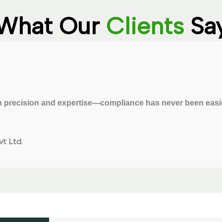
What Our
Clients
Sa
 precision and expertise—compliance has never been easie
t Ltd.