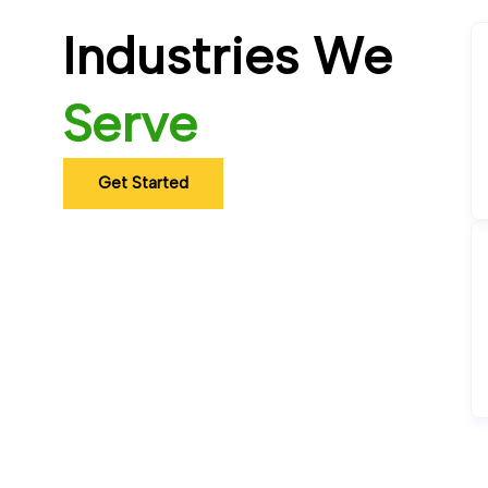
Industries We
Serve
Get Started