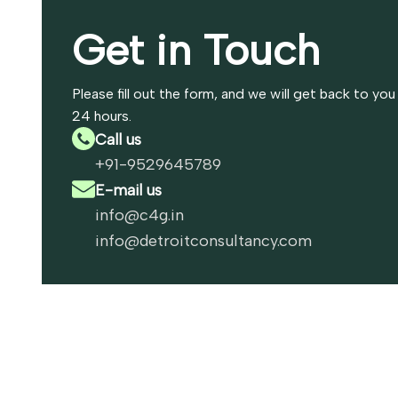
Get in Touch
Please fill out the form, and we will get back to you
24 hours.
Call us
+91-9529645789
E-mail us
info@c4g.in
info@detroitconsultancy.com