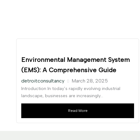
Environmental Management System
(EMS): A Comprehensive Guide
detroitconsultancy
March 28, 2025
Introduction In today’s rapidly evolving industrial
landscape, businesses are increasingly...
Read More