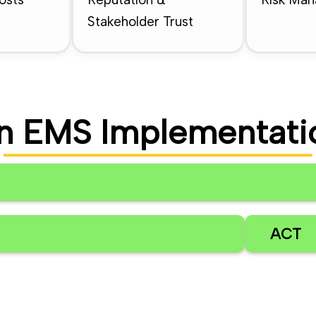
Stakeholder Trust
n EMS Implementati
ACT