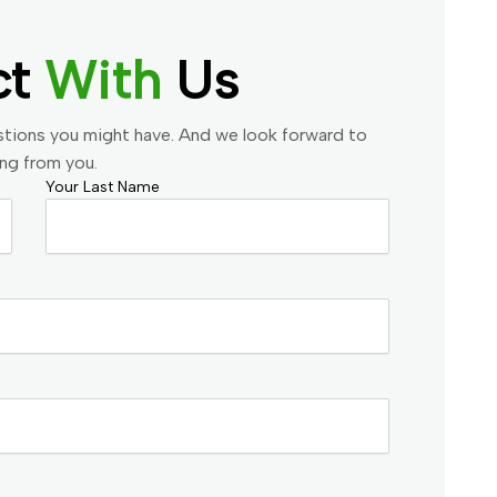
ct
With
Us
stions you might have. And we look forward to
ing from you.
Your Last Name