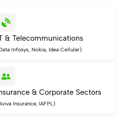
IT & Telecommunications
Data Infosys, Nokia, Idea Cellular)
nsurance & Corporate Sectors
Aviva Insurance, IAFPL)