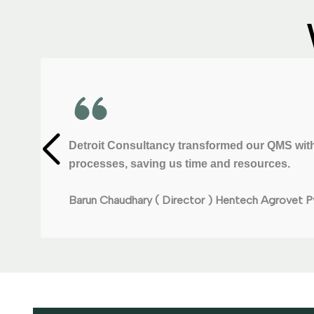
Detroit Consultancy transformed our QMS with
processes, saving us time and resources.
Barun Chaudhary ( Director )
Hentech Agrovet Pv