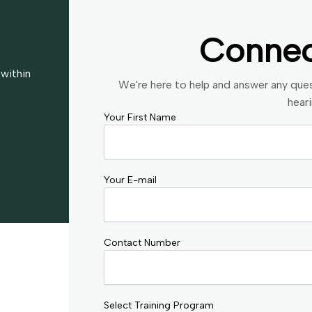
Conne
 within
We're here to help and answer any que
hear
Your First Name
Your E-mail
Contact Number
Select Training Program