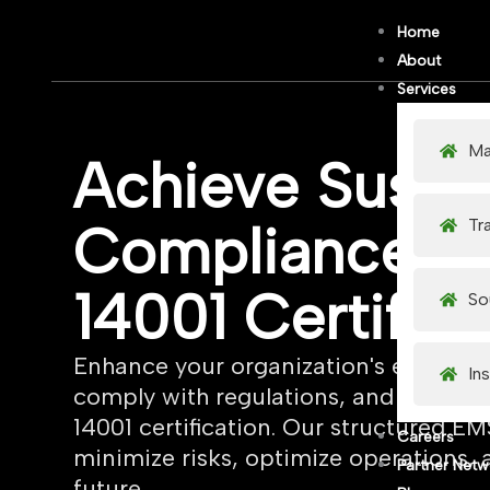
Skip
Home
to
About
content
Services
Ma
Achieve Sustai
Tr
Compliance wi
14001 Certifica
So
Enhance your organization's environ
In
comply with regulations, and gain a 
14001 certification. Our structured 
Careers
minimize risks, optimize operations, 
Partner Netw
future.