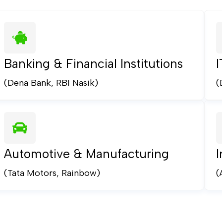
Banking & Financial Institutions
(Dena Bank, RBI Nasik)
(
Automotive & Manufacturing
I
(Tata Motors, Rainbow)
(