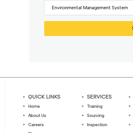
QUICK LINKS
SERVICES
Home
Training
About Us
Sourcing
Careers
Inspection