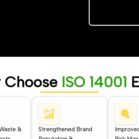
s
 Choose
ISO 14001
E
 Waste &
Strengthened Brand
Improved
osts
Reputation &
Risk Ma