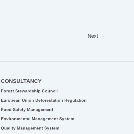
Next
→
CONSULTANCY
Forest Stewardship Council
European Union Deforestation Regulation
Food Safety Management
Environmental Management System
Quality Management System