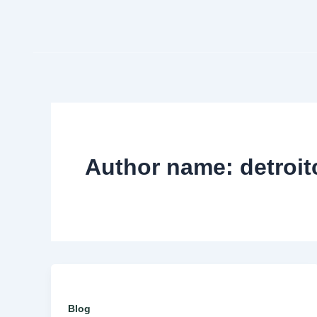
Skip
to
content
Author name: detroi
Blog