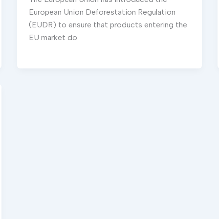
European Union Deforestation Regulation
(EUDR) to ensure that products entering the
EU market do