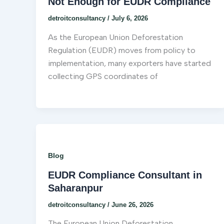
Not Enough for EUDR Compliance
detroitconsultancy
/
July 6, 2026
As the European Union Deforestation
Regulation (EUDR) moves from policy to
implementation, many exporters have started
collecting GPS coordinates of
Blog
EUDR Compliance Consultant in
Saharanpur
detroitconsultancy
/
June 26, 2026
The European Union Deforestation