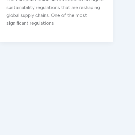
sustainability regulations that are reshaping
global supply chains. One of the most
significant regulations