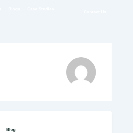
k
Blogs
Case Studies
Contact Us
Blog