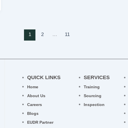
1
2
…
11
QUICK LINKS
SERVICES
Home
Training
About Us
Sourcing
Careers
Inspection
Blogs
EUDR Partner