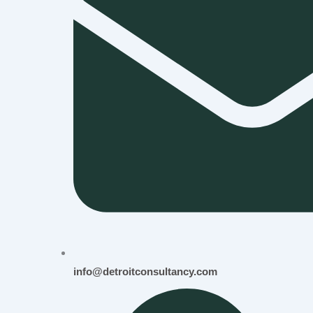
info@detroitconsultancy.com