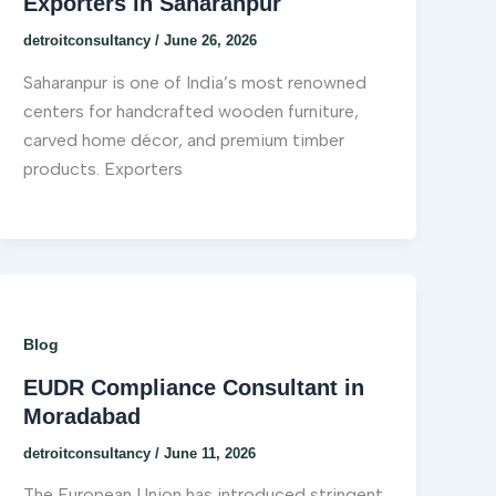
Exporters in Saharanpur
detroitconsultancy
/
June 26, 2026
Saharanpur is one of India’s most renowned
centers for handcrafted wooden furniture,
carved home décor, and premium timber
products. Exporters
Blog
EUDR Compliance Consultant in
Moradabad
detroitconsultancy
/
June 11, 2026
The European Union has introduced stringent