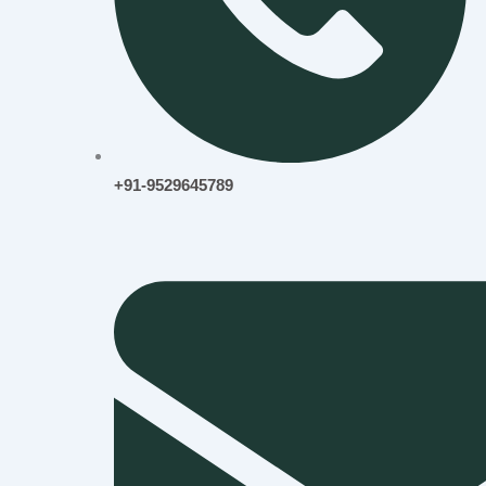
+91-9529645789