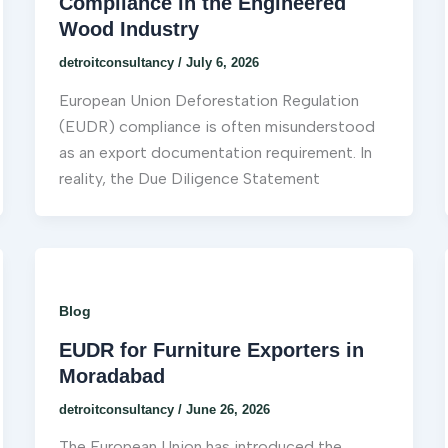
Compliance in the Engineered
Wood Industry
detroitconsultancy
/
July 6, 2026
European Union Deforestation Regulation
(EUDR) compliance is often misunderstood
as an export documentation requirement. In
reality, the Due Diligence Statement
Blog
EUDR for Furniture Exporters in
Moradabad
detroitconsultancy
/
June 26, 2026
The European Union has introduced the