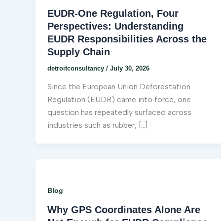
EUDR-One Regulation, Four
Perspectives: Understanding
EUDR Responsibilities Across the
Supply Chain
detroitconsultancy
/
July 30, 2026
Since the European Union Deforestation
Regulation (EUDR) came into force, one
question has repeatedly surfaced across
industries such as rubber, […]
Blog
Why GPS Coordinates Alone Are