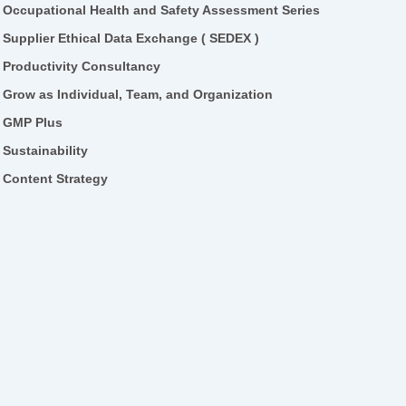
Occupational Health and Safety Assessment Series
Supplier Ethical Data Exchange ( SEDEX )
Productivity Consultancy
Grow as Individual, Team, and Organization
GMP Plus
Sustainability
Content Strategy