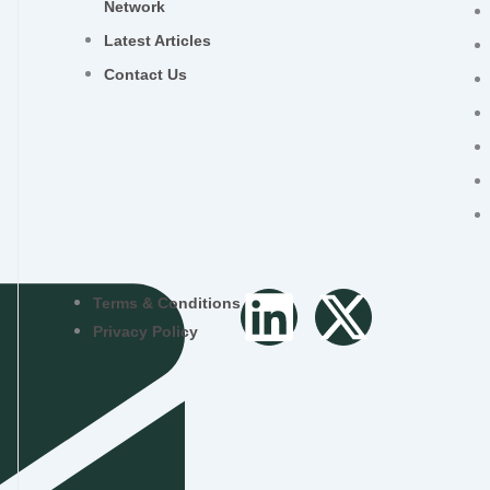
Network
Latest Articles
Contact Us
L
X
Terms & Conditions
Privacy Policy
i
-
n
t
k
w