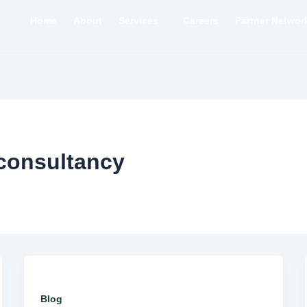
Home
About
Services
Careers
Partner Networ
tconsultancy
Blog