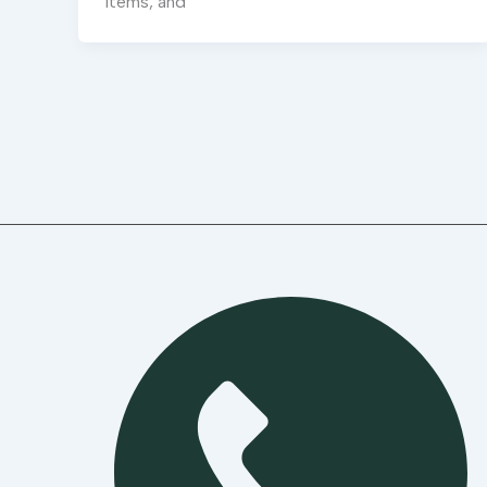
items, and