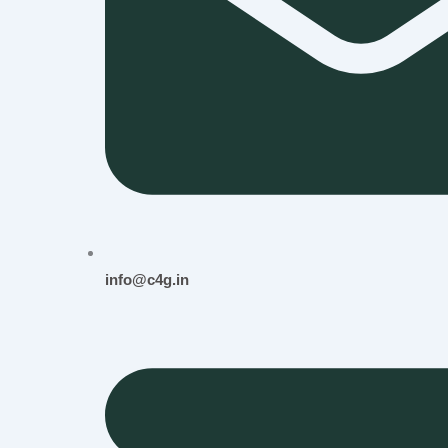
info@c4g.in