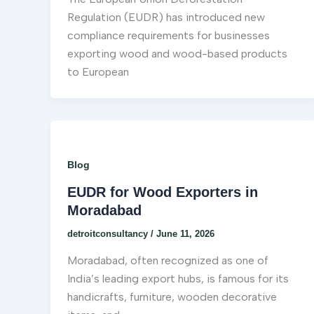
Regulation (EUDR) has introduced new
compliance requirements for businesses
exporting wood and wood-based products
to European
Blog
EUDR for Wood Exporters in
Moradabad
detroitconsultancy
/
June 11, 2026
Moradabad, often recognized as one of
India’s leading export hubs, is famous for its
handicrafts, furniture, wooden decorative