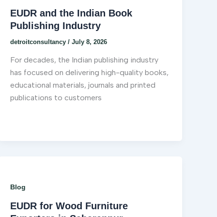
EUDR and the Indian Book
Publishing Industry
detroitconsultancy
/
July 8, 2026
For decades, the Indian publishing industry
has focused on delivering high-quality books,
educational materials, journals and printed
publications to customers
Blog
EUDR for Wood Furniture