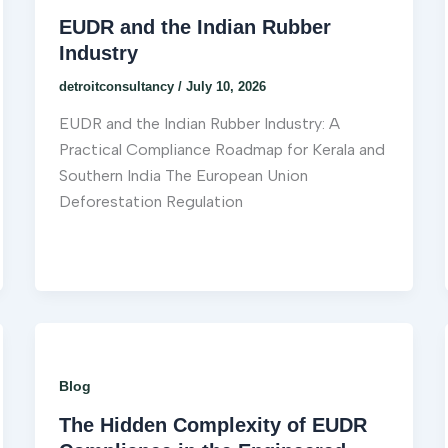
EUDR and the Indian Rubber
Industry
detroitconsultancy
/
July 10, 2026
EUDR and the Indian Rubber Industry: A
Practical Compliance Roadmap for Kerala and
Southern India The European Union
Deforestation Regulation
Blog
The Hidden Complexity of EUDR