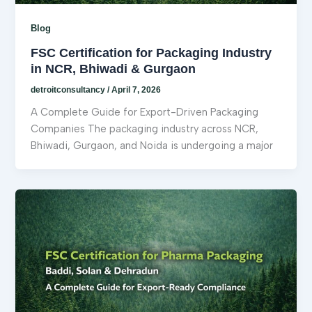
Blog
FSC Certification for Packaging Industry
in NCR, Bhiwadi & Gurgaon
detroitconsultancy
/
April 7, 2026
A Complete Guide for Export-Driven Packaging
Companies The packaging industry across NCR,
Bhiwadi, Gurgaon, and Noida is undergoing a major