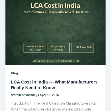
Blog
LCA Cost in India — What Manufacturers
Really Need to Know
detroitconsultancy
/
April 10, 2026
Introduction: The Real Question Manufacturers Ask
When manufacturers begin exploring Life Cycle