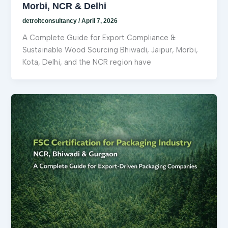
Morbi, NCR & Delhi
detroitconsultancy
/
April 7, 2026
A Complete Guide for Export Compliance &
Sustainable Wood Sourcing Bhiwadi, Jaipur, Morbi,
Kota, Delhi, and the NCR region have