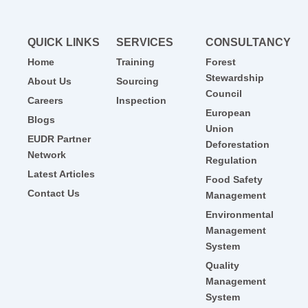
QUICK LINKS
SERVICES
CONSULTANCY
Home
Training
Forest
Stewardship
About Us
Sourcing
Council
Careers
Inspection
European
Blogs
Union
EUDR Partner
Deforestation
Network
Regulation
Latest Articles
Food Safety
Contact Us
Management
Environmental
Management
System
Quality
Management
System