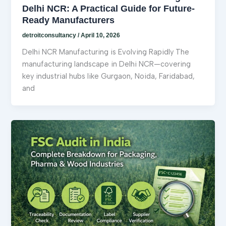
Delhi NCR: A Practical Guide for Future-
Ready Manufacturers
detroitconsultancy
/
April 10, 2026
Delhi NCR Manufacturing is Evolving Rapidly The
manufacturing landscape in Delhi NCR—covering
key industrial hubs like Gurgaon, Noida, Faridabad,
and