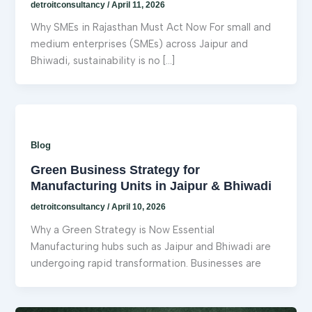
detroitconsultancy
/
April 11, 2026
Why SMEs in Rajasthan Must Act Now For small and
medium enterprises (SMEs) across Jaipur and
Bhiwadi, sustainability is no […]
Blog
Green Business Strategy for
Manufacturing Units in Jaipur & Bhiwadi
detroitconsultancy
/
April 10, 2026
Why a Green Strategy is Now Essential
Manufacturing hubs such as Jaipur and Bhiwadi are
undergoing rapid transformation. Businesses are