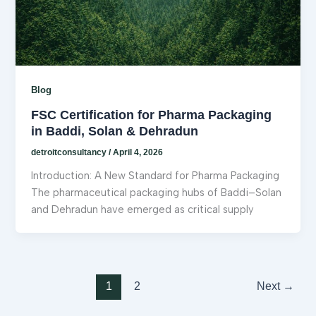
Blog
FSC Certification for Pharma Packaging
in Baddi, Solan & Dehradun
detroitconsultancy
/
April 4, 2026
Introduction: A New Standard for Pharma Packaging
The pharmaceutical packaging hubs of Baddi–Solan
and Dehradun have emerged as critical supply
1
2
Next
→