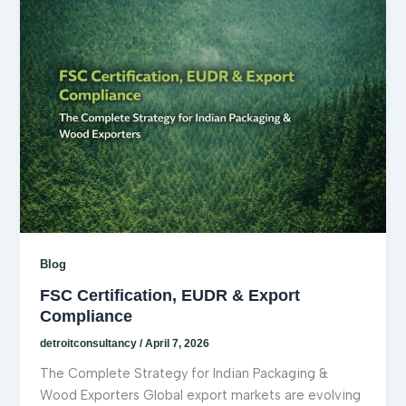
Blog
FSC Certification, EUDR & Export
Compliance
detroitconsultancy
/
April 7, 2026
The Complete Strategy for Indian Packaging &
Wood Exporters Global export markets are evolving