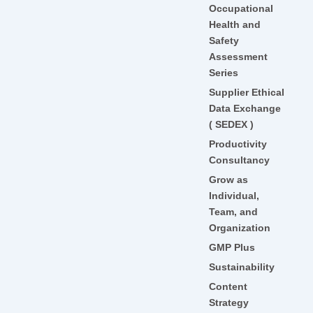
Occupational
Health and
Safety
Assessment
Series
Supplier Ethical
Data Exchange
( SEDEX )
Productivity
Consultancy
Grow as
Individual,
Team, and
Organization
GMP Plus
Sustainability
Content
Strategy