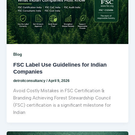
Blog
FSC Label Use Guidelines for Indian
Companies
detroitconsultancy
/
April 9, 2026
Avoid Costly Mistakes in FSC Certification &
Branding Achieving Forest Stewardship Council
(FSC) certification is a significant milestone for
Indian