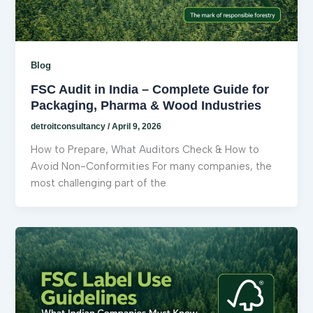
Blog
FSC Audit in India – Complete Guide for
Packaging, Pharma & Wood Industries
detroitconsultancy
/
April 9, 2026
How to Prepare, What Auditors Check & How to
Avoid Non-Conformities For many companies, the
most challenging part of the