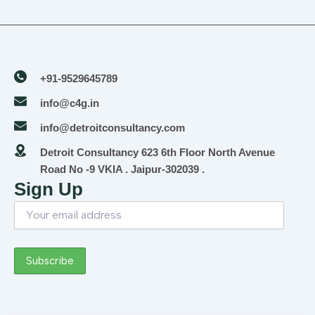
+91-9529645789
info@c4g.in
info@detroitconsultancy.com
Detroit Consultancy 623 6th Floor North Avenue
Road No -9 VKIA . Jaipur-302039 .
Sign Up