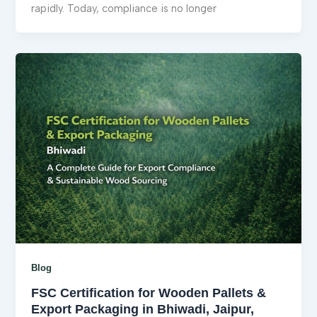
rapidly. Today, compliance is no longer
Blog
FSC Certification for Wooden Pallets &
Export Packaging in Bhiwadi, Jaipur,