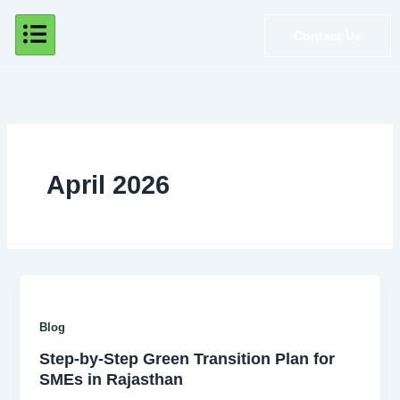
Skip
to
Contact Us
content
April 2026
Blog
Step-by-Step Green Transition Plan for
SMEs in Rajasthan