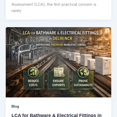
Assessment (LCA), the first practical concern is
rarely
Blog
LCA for Bathware & Electrical Fittings in