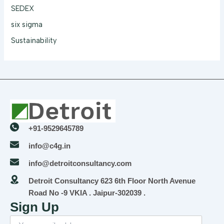
SEDEX
six sigma
Sustainability
+91-9529645789
info@c4g.in
info@detroitconsultancy.com
Detroit Consultancy 623 6th Floor North Avenue
Road No -9 VKIA . Jaipur-302039 .
Sign Up