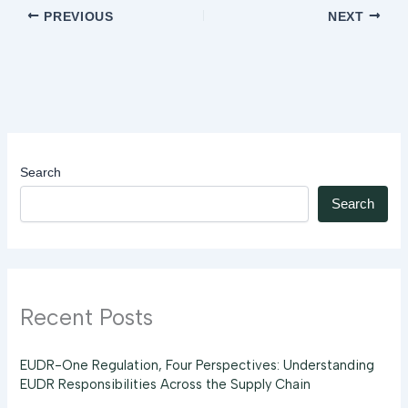
PREVIOUS
NEXT
Search
Search
Recent Posts
EUDR-One Regulation, Four Perspectives: Understanding
EUDR Responsibilities Across the Supply Chain