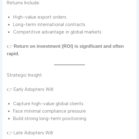
Returns Include:
High-value export orders
Long-term international contracts
Competitive advantage in global markets
👉
Return on investment (ROI) is significant and often
rapid.
Strategic Insight
👉 Early Adopters Will:
Capture high-value global clients
Face minimal compliance pressure
Build strong long-term positioning
👉 Late Adopters Will: