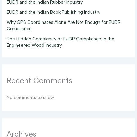
EUDR and the Indian Rubber Industry
EUDR and the Indian Book Publishing Industry
Why GPS Coordinates Alone Are Not Enough for EUDR
Compliance
The Hidden Complexity of EUDR Compliance in the
Engineered Wood Industry
Recent Comments
No comments to show.
Archives