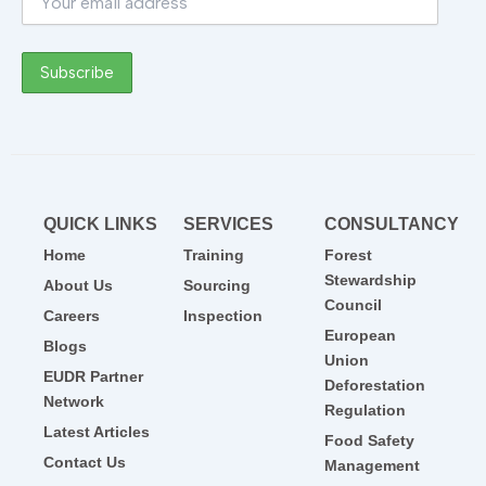
QUICK LINKS
SERVICES
CONSULTANCY
Home
Training
Forest
Stewardship
About Us
Sourcing
Council
Careers
Inspection
European
Blogs
Union
EUDR Partner
Deforestation
Network
Regulation
Latest Articles
Food Safety
Contact Us
Management