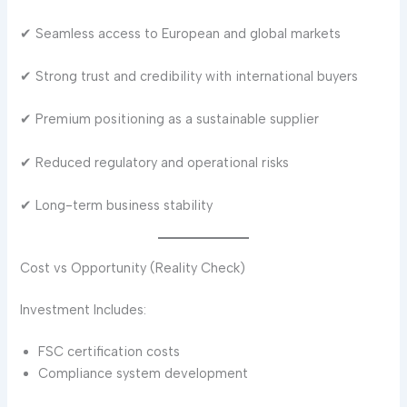
✔ Seamless access to European and global markets
✔ Strong trust and credibility with international buyers
✔ Premium positioning as a sustainable supplier
✔ Reduced regulatory and operational risks
✔ Long-term business stability
Cost vs Opportunity (Reality Check)
Investment Includes:
FSC certification costs
Compliance system development