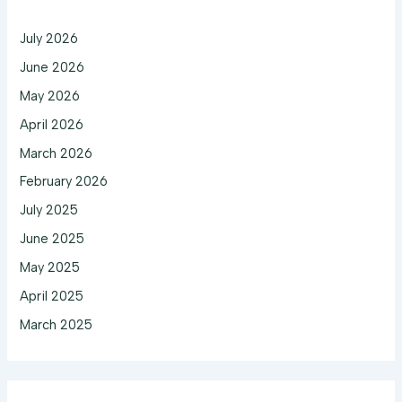
July 2026
June 2026
May 2026
April 2026
March 2026
February 2026
July 2025
June 2025
May 2025
April 2025
March 2025