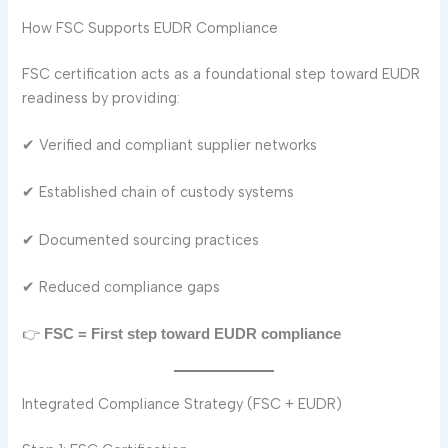
How FSC Supports EUDR Compliance
FSC certification acts as a foundational step toward EUDR
readiness by providing:
✔ Verified and compliant supplier networks
✔ Established chain of custody systems
✔ Documented sourcing practices
✔ Reduced compliance gaps
👉
FSC = First step toward EUDR compliance
Integrated Compliance Strategy (FSC + EUDR)