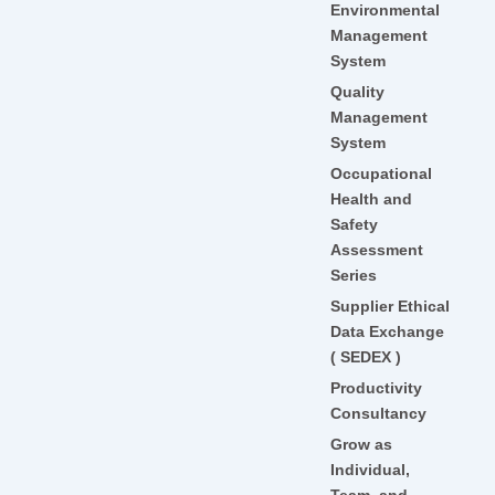
Environmental
Management
System
Quality
Management
System
Occupational
Health and
Safety
Assessment
Series
Supplier Ethical
Data Exchange
( SEDEX )
Productivity
Consultancy
Grow as
Individual,
Team, and