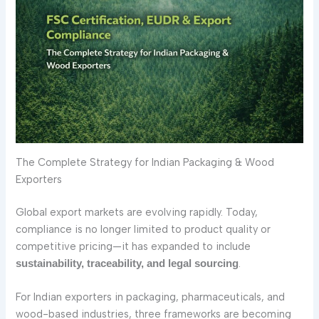
The Complete Strategy for Indian Packaging & Wood
Exporters
Global export markets are evolving rapidly. Today,
compliance is no longer limited to product quality or
competitive pricing—it has expanded to include
.
sustainability, traceability, and legal sourcing
For Indian exporters in packaging, pharmaceuticals, and
wood-based industries, three frameworks are becoming