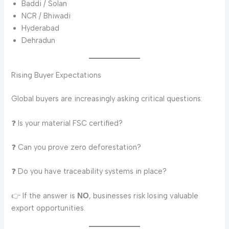
Baddi / Solan
NCR / Bhiwadi
Hyderabad
Dehradun
Rising Buyer Expectations
Global buyers are increasingly asking critical questions:
❓ Is your material FSC certified?
❓ Can you prove zero deforestation?
❓ Do you have traceability systems in place?
👉 If the answer is
, businesses risk losing valuable
NO
export opportunities.