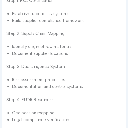
Step 1: FSC Certification
Establish traceability systems
Build supplier compliance framework
Step 2: Supply Chain Mapping
Identify origin of raw materials
Document supplier locations
Step 3: Due Diligence System
Risk assessment processes
Documentation and control systems
Step 4: EUDR Readiness
Geolocation mapping
Legal compliance verification