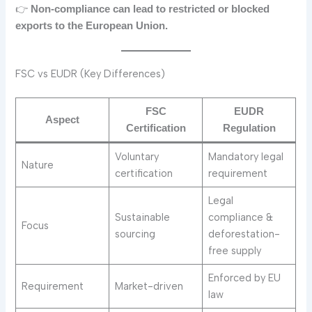
👉
Non-compliance can lead to restricted or blocked
exports to the European Union.
FSC vs EUDR (Key Differences)
FSC
EUDR
Aspect
Certification
Regulation
Voluntary
Mandatory legal
Nature
certification
requirement
Legal
Sustainable
compliance &
Focus
sourcing
deforestation-
free supply
Enforced by EU
Requirement
Market-driven
law