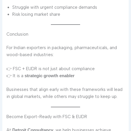
Struggle with urgent compliance demands
Risk losing market share
Conclusion
For Indian exporters in packaging, pharmaceuticals, and
wood-based industries:
👉 FSC + EUDR is not just about compliance
👉 It is a
strategic growth enabler
Businesses that align early with these frameworks will lead
in global markets, while others may struggle to keep up.
Become Export-Ready with FSC & EUDR
At
, we help businesses achieve
Detroit Consultancy