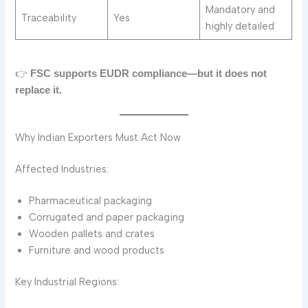
Mandatory and
Traceability
Yes
highly detailed
👉
FSC supports EUDR compliance—but it does not
replace it.
Why Indian Exporters Must Act Now
Affected Industries:
Pharmaceutical packaging
Corrugated and paper packaging
Wooden pallets and crates
Furniture and wood products
Key Industrial Regions: