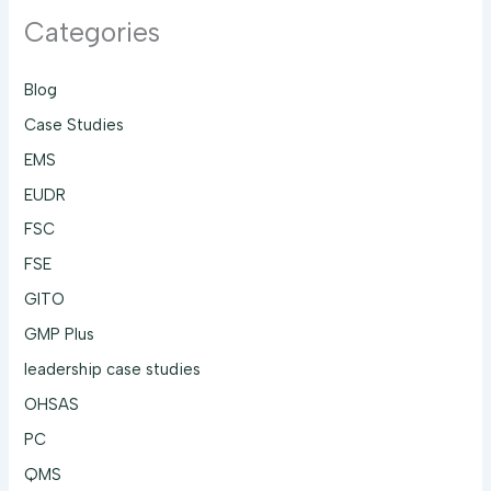
Categories
Blog
Case Studies
EMS
EUDR
FSC
FSE
GITO
GMP Plus
leadership case studies
OHSAS
PC
QMS