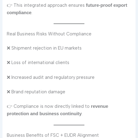
👉 This integrated approach ensures
future-proof export
.
compliance
Real Business Risks Without Compliance
❌ Shipment rejection in EU markets
❌ Loss of international clients
❌ Increased audit and regulatory pressure
❌ Brand reputation damage
👉 Compliance is now directly linked to
revenue
.
protection and business continuity
Business Benefits of FSC + EUDR Alignment