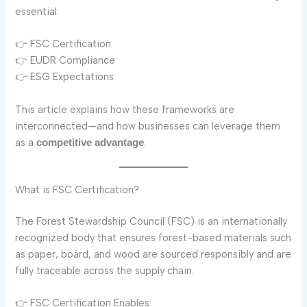
essential:
👉 FSC Certification
👉 EUDR Compliance
👉 ESG Expectations
This article explains how these frameworks are
interconnected—and how businesses can leverage them
as a
.
competitive advantage
What is FSC Certification?
The Forest Stewardship Council (FSC) is an internationally
recognized body that ensures forest-based materials such
as paper, board, and wood are sourced responsibly and are
fully traceable across the supply chain.
👉 FSC Certification Enables: