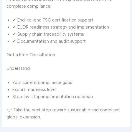
complete compliance:
✔ End-to-end FSC certification support
✔ EUDR readiness strategy and implementation
✔ Supply chain traceability systems
✔ Documentation and audit support
Get a Free Consultation
Understand:
Your current compliance gaps
Export readiness level
Step-by-step implementation roadmap
👉 Take the next step toward sustainable and compliant
global expansion.