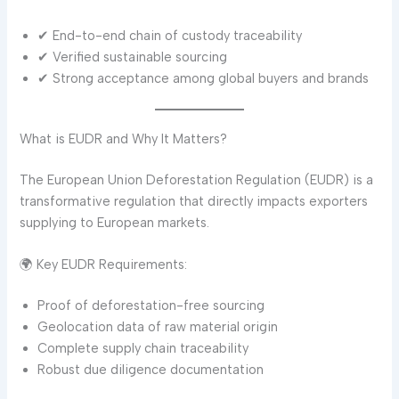
✔ End-to-end chain of custody traceability
✔ Verified sustainable sourcing
✔ Strong acceptance among global buyers and brands
What is EUDR and Why It Matters?
The European Union Deforestation Regulation (EUDR) is a
transformative regulation that directly impacts exporters
supplying to European markets.
🌍 Key EUDR Requirements:
Proof of deforestation-free sourcing
Geolocation data of raw material origin
Complete supply chain traceability
Robust due diligence documentation