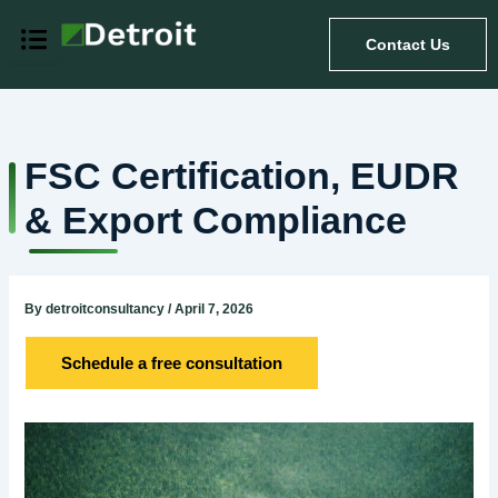
Skip
to
Contact Us
content
FSC Certification, EUDR
& Export Compliance
By
detroitconsultancy
/
April 7, 2026
Schedule a free consultation