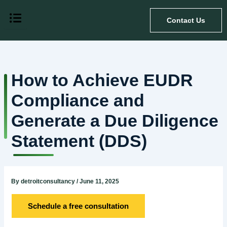
Skip
to
Contact Us
content
How to Achieve EUDR
Compliance and
Generate a Due Diligence
Statement (DDS)
By
detroitconsultancy
/
June 11, 2025
Schedule a free consultation