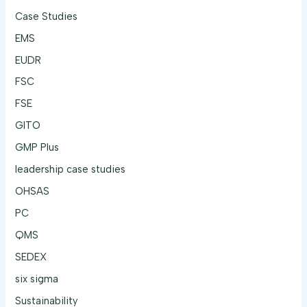
Case Studies
EMS
EUDR
FSC
FSE
GITO
GMP Plus
leadership case studies
OHSAS
PC
QMS
SEDEX
six sigma
Sustainability