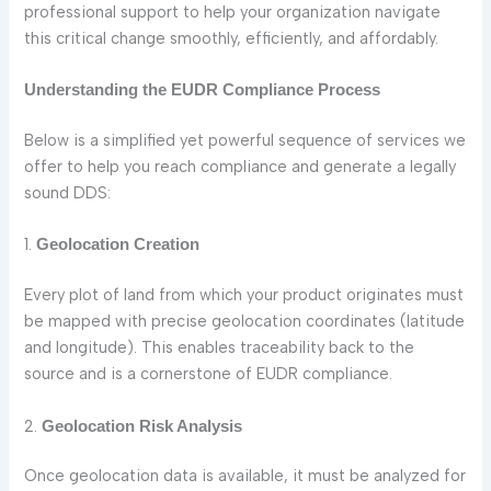
professional support to help your organization navigate
this critical change smoothly, efficiently, and affordably.
Understanding the EUDR Compliance Process
Below is a simplified yet powerful sequence of services we
offer to help you reach compliance and generate a legally
sound DDS:
1.
Geolocation Creation
Every plot of land from which your product originates must
be mapped with precise geolocation coordinates (latitude
and longitude). This enables traceability back to the
source and is a cornerstone of EUDR compliance.
2.
Geolocation Risk Analysis
Once geolocation data is available, it must be analyzed for