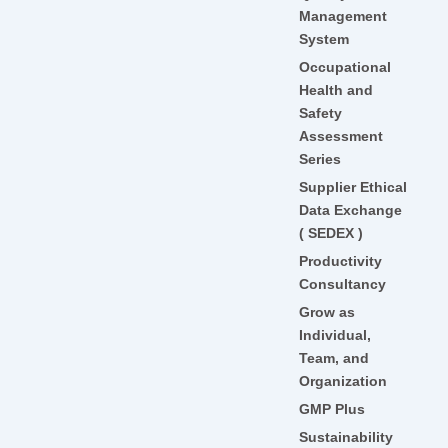
Management
System
Occupational
Health and
Safety
Assessment
Series
Supplier Ethical
Data Exchange
( SEDEX )
Productivity
Consultancy
Grow as
Individual,
Team, and
Organization
GMP Plus
Sustainability