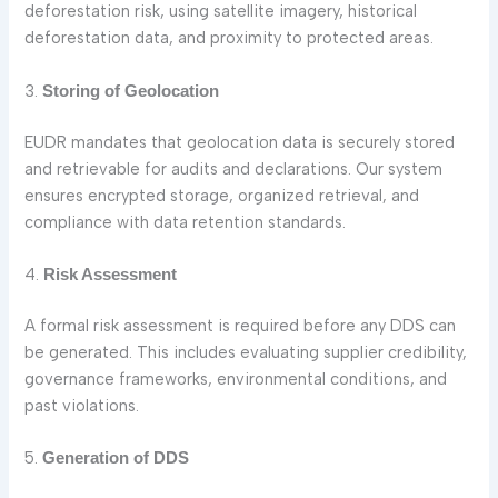
deforestation risk, using satellite imagery, historical
deforestation data, and proximity to protected areas.
3.
Storing of Geolocation
EUDR mandates that geolocation data is securely stored
and retrievable for audits and declarations. Our system
ensures encrypted storage, organized retrieval, and
compliance with data retention standards.
4.
Risk Assessment
A formal risk assessment is required before any DDS can
be generated. This includes evaluating supplier credibility,
governance frameworks, environmental conditions, and
past violations.
5.
Generation of DDS