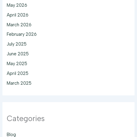
May 2026
April 2026
March 2026
February 2026
July 2025
June 2025
May 2025
April 2025
March 2025
Categories
Blog