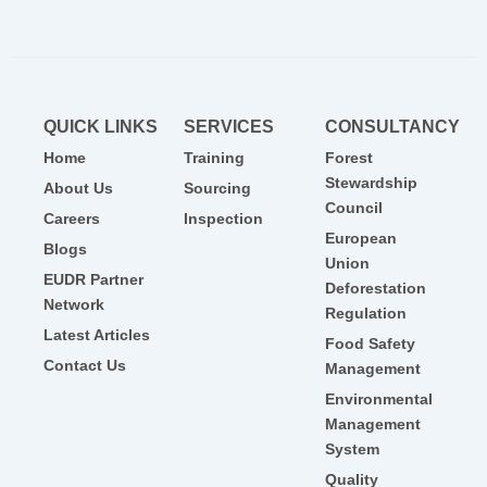
QUICK LINKS
SERVICES
CONSULTANCY
Home
Training
Forest
Stewardship
About Us
Sourcing
Council
Careers
Inspection
European
Blogs
Union
EUDR Partner
Deforestation
Network
Regulation
Latest Articles
Food Safety
Contact Us
Management
Environmental
Management
System
Quality