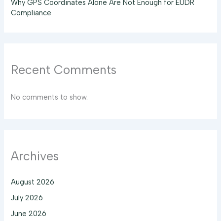
Why GPS Coordinates Alone Are Not Enough for EUDR
Compliance
Recent Comments
No comments to show.
Archives
August 2026
July 2026
June 2026