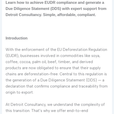
Learn how to achieve EUDR compliance and generate a
Due Diligence Statement (DDS) with expert support from
Detroit Consultancy. Simple, affordable, compliant.
Introduction
With the enforcement of the EU Deforestation Regulation
(EUDR), businesses involved in commodities like soya,
coffee, cocoa, palm oil, beef, timber, and derived
products are now obligated to ensure that their supply
chains are deforestation-free. Central to this regulation is
the generation of a Due Diligence Statement (DDS) — a
declaration that confirms compliance and traceability from
origin to export.
At Detroit Consultancy, we understand the complexity of
this transition. That’s why we offer end-to-end