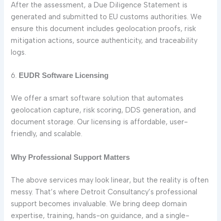
After the assessment, a Due Diligence Statement is
generated and submitted to EU customs authorities. We
ensure this document includes geolocation proofs, risk
mitigation actions, source authenticity, and traceability
logs.
6.
EUDR Software Licensing
We offer a smart software solution that automates
geolocation capture, risk scoring, DDS generation, and
document storage. Our licensing is affordable, user-
friendly, and scalable.
Why Professional Support Matters
The above services may look linear, but the reality is often
messy. That’s where Detroit Consultancy’s professional
support becomes invaluable. We bring deep domain
expertise, training, hands-on guidance, and a single-