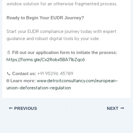
window solution for an otherwise fragmented process.
Ready to Begin Your EUDR Journey?
Start your EUDR compliance journey today with expert
guidance and robust digital tools by your side.
📄
Fill out our application form to initiate the process:
https://forms.gle/Cx2Robx5BA71bZqc6
📞
+91 95296 45789
Contact us:
🌐
www.detroitconsultancy.com/european-
Learn more:
union-deforestation-regulation
PREVIOUS
NEXT