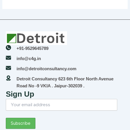
+91-9529645789
info@c4g.in
info@detroitconsultancy.com
Detroit Consultancy 623 6th Floor North Avenue
Road No -9 VKIA . Jaipur-302039 .
Sign Up