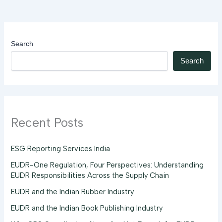
Search
Search
Recent Posts
ESG Reporting Services India
EUDR-One Regulation, Four Perspectives: Understanding
EUDR Responsibilities Across the Supply Chain
EUDR and the Indian Rubber Industry
EUDR and the Indian Book Publishing Industry