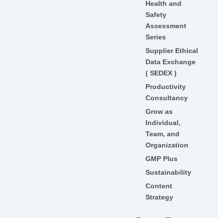
Health and
Safety
Assessment
Series
Supplier Ethical
Data Exchange
( SEDEX )
Productivity
Consultancy
Grow as
Individual,
Team, and
Organization
GMP Plus
Sustainability
Content
Strategy