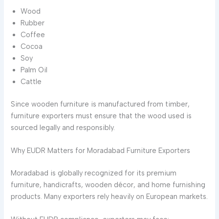
Wood
Rubber
Coffee
Cocoa
Soy
Palm Oil
Cattle
Since wooden furniture is manufactured from timber,
furniture exporters must ensure that the wood used is
sourced legally and responsibly.
Why EUDR Matters for Moradabad Furniture Exporters
Moradabad is globally recognized for its premium
furniture, handicrafts, wooden décor, and home furnishing
products. Many exporters rely heavily on European markets.