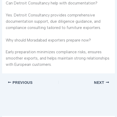
Can Detroit Consultancy help with documentation?
Yes. Detroit Consultancy provides comprehensive
documentation support, due diligence guidance, and
compliance consulting tailored to furniture exporters.
Why should Moradabad exporters prepare now?
Early preparation minimizes compliance risks, ensures
smoother exports, and helps maintain strong relationships
with European customers.
PREVIOUS
NEXT