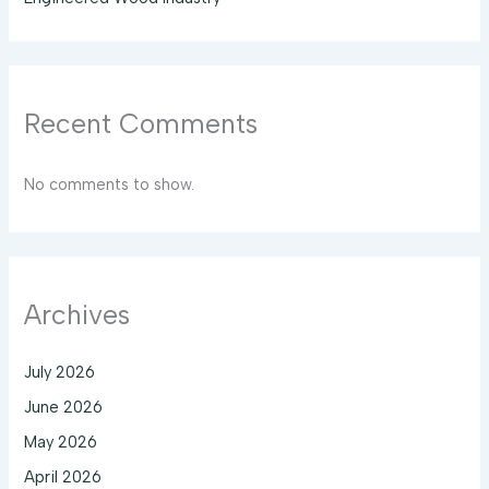
Recent Comments
No comments to show.
Archives
July 2026
June 2026
May 2026
April 2026