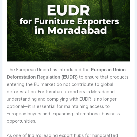
The European Union has introduced the
European Union
to ensure that products
Deforestation Regulation (EUDR)
entering the EU market do not contribute to global
deforestation. For furniture exporters in Moradabad,
understanding and complying with EUDR is no longer
optional—it is essential for maintaining access to
European buyers and expanding international business
opportunities.
As one of India’s leading export hubs for handcrafted