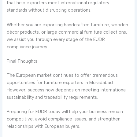
that help exporters meet international regulatory
standards without disrupting operations.
Whether you are exporting handcrafted furniture, wooden
décor products, or large commercial furniture collections,
we assist you through every stage of the EUDR
compliance journey.
Final Thoughts
The European market continues to offer tremendous
opportunities for furniture exporters in Moradabad.
However, success now depends on meeting international
sustainability and traceability requirements.
Preparing for EUDR today will help your business remain
competitive, avoid compliance issues, and strengthen
relationships with European buyers.