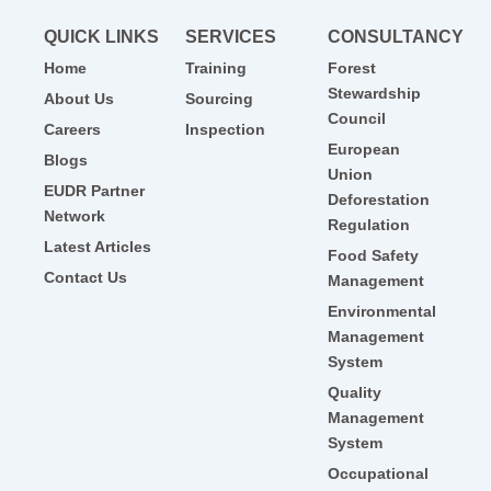
QUICK LINKS
SERVICES
CONSULTANCY
Home
Training
Forest
Stewardship
About Us
Sourcing
Council
Careers
Inspection
European
Blogs
Union
EUDR Partner
Deforestation
Network
Regulation
Latest Articles
Food Safety
Contact Us
Management
Environmental
Management
System
Quality
Management
System
Occupational