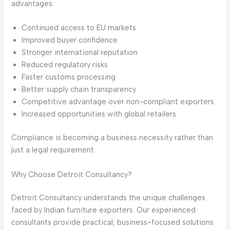
advantages:
Continued access to EU markets
Improved buyer confidence
Stronger international reputation
Reduced regulatory risks
Faster customs processing
Better supply chain transparency
Competitive advantage over non-compliant exporters
Increased opportunities with global retailers
Compliance is becoming a business necessity rather than
just a legal requirement.
Why Choose Detroit Consultancy?
Detroit Consultancy understands the unique challenges
faced by Indian furniture exporters. Our experienced
consultants provide practical, business-focused solutions