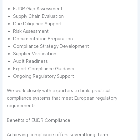
EUDR Gap Assessment
Supply Chain Evaluation
Due Diligence Support
Risk Assessment
Documentation Preparation
Compliance Strategy Development
Supplier Verification
Audit Readiness
Export Compliance Guidance
Ongoing Regulatory Support
We work closely with exporters to build practical
compliance systems that meet European regulatory
requirements.
Benefits of EUDR Compliance
Achieving compliance offers several long-term