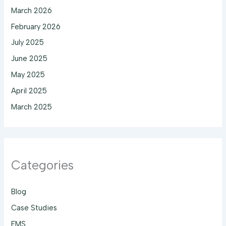
March 2026
February 2026
July 2025
June 2025
May 2025
April 2025
March 2025
Categories
Blog
Case Studies
EMS