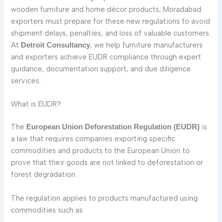
wooden furniture and home décor products, Moradabad
exporters must prepare for these new regulations to avoid
shipment delays, penalties, and loss of valuable customers.
At
, we help furniture manufacturers
Detroit Consultancy
and exporters achieve EUDR compliance through expert
guidance, documentation support, and due diligence
services.
What is EUDR?
The
is
European Union Deforestation Regulation (EUDR)
a law that requires companies exporting specific
commodities and products to the European Union to
prove that their goods are not linked to deforestation or
forest degradation.
The regulation applies to products manufactured using
commodities such as: