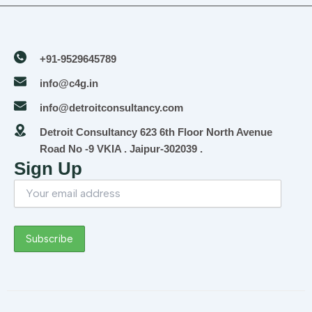
+91-9529645789
info@c4g.in
info@detroitconsultancy.com
Detroit Consultancy 623 6th Floor North Avenue
Road No -9 VKIA . Jaipur-302039 .
Sign Up