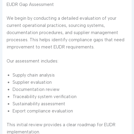
EUDR Gap Assessment
We begin by conducting a detailed evaluation of your
current operational practices, sourcing systems,
documentation procedures, and supplier management
processes. This helps identify compliance gaps that need
improvement to meet EUDR requirements.
Our assessment includes:
Supply chain analysis
Supplier evaluation
Documentation review
Traceability system verification
Sustainability assessment
Export compliance evaluation
This initial review provides a clear roadmap for EUDR
implementation.