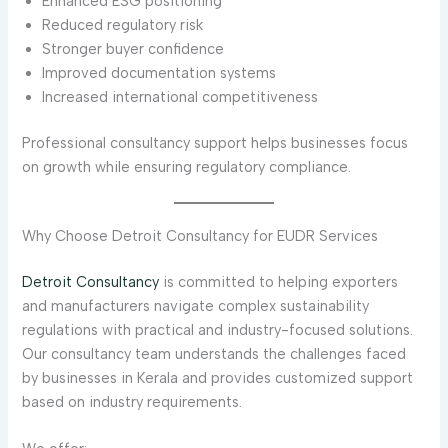
Enhanced ESG positioning
Reduced regulatory risk
Stronger buyer confidence
Improved documentation systems
Increased international competitiveness
Professional consultancy support helps businesses focus
on growth while ensuring regulatory compliance.
Why Choose Detroit Consultancy for EUDR Services
Detroit Consultancy
is committed to helping exporters
and manufacturers navigate complex sustainability
regulations with practical and industry-focused solutions.
Our consultancy team understands the challenges faced
by businesses in Kerala and provides customized support
based on industry requirements.