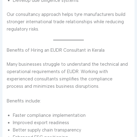
Develop due diligence systems
Our consultancy approach helps tyre manufacturers build
stronger international trade relationships while reducing
regulatory risks.
Benefits of Hiring an EUDR Consultant in Kerala
Many businesses struggle to understand the technical and
operational requirements of EUDR. Working with
experienced consultants simplifies the compliance
process and minimizes business disruptions.
Benefits include:
Faster compliance implementation
Improved export readiness
Better supply chain transparency