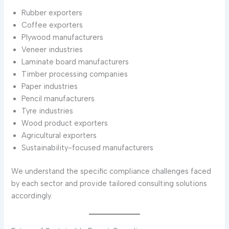
Rubber exporters
Coffee exporters
Plywood manufacturers
Veneer industries
Laminate board manufacturers
Timber processing companies
Paper industries
Pencil manufacturers
Tyre industries
Wood product exporters
Agricultural exporters
Sustainability-focused manufacturers
We understand the specific compliance challenges faced
by each sector and provide tailored consulting solutions
accordingly.