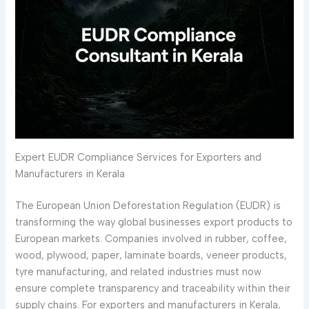
Expert EUDR Compliance Services for Exporters and
Manufacturers in Kerala
The European Union Deforestation Regulation (EUDR) is
transforming the way global businesses export products to
European markets. Companies involved in rubber, coffee,
wood, plywood, paper, laminate boards, veneer products,
tyre manufacturing, and related industries must now
ensure complete transparency and traceability within their
supply chains. For exporters and manufacturers in Kerala,