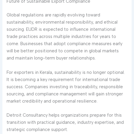
Future of Sustainable Export Compliance
Global regulations are rapidly evolving toward
sustainability, environmental responsibility, and ethical
sourcing. EUDR is expected to influence international
trade practices across multiple industries for years to
come. Businesses that adopt compliance measures early
will be better positioned to compete in global markets
and maintain long-term buyer relationships.
For exporters in Kerala, sustainability is no longer optional.
It is becoming a key requirement for international trade
success. Companies investing in traceability, responsible
sourcing, and compliance management will gain stronger
market credibility and operational resilience.
Detroit Consultancy helps organizations prepare for this
transition with practical guidance, industry expertise, and
strategic compliance support.