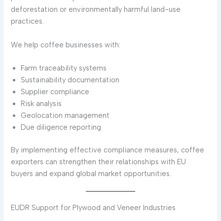
deforestation or environmentally harmful land-use
practices.
We help coffee businesses with:
Farm traceability systems
Sustainability documentation
Supplier compliance
Risk analysis
Geolocation management
Due diligence reporting
By implementing effective compliance measures, coffee
exporters can strengthen their relationships with EU
buyers and expand global market opportunities.
EUDR Support for Plywood and Veneer Industries