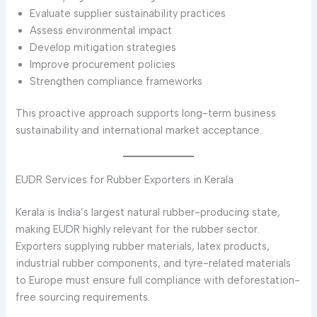
Evaluate supplier sustainability practices
Assess environmental impact
Develop mitigation strategies
Improve procurement policies
Strengthen compliance frameworks
This proactive approach supports long-term business
sustainability and international market acceptance.
EUDR Services for Rubber Exporters in Kerala
Kerala is India’s largest natural rubber-producing state,
making EUDR highly relevant for the rubber sector.
Exporters supplying rubber materials, latex products,
industrial rubber components, and tyre-related materials
to Europe must ensure full compliance with deforestation-
free sourcing requirements.