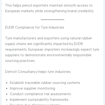
This helps pencil exporters maintain smooth access to
European markets while strengthening brand credibility.
EUDR Compliance for Tyre Industries
Tyre manufacturers and exporters using natural rubber
supply chains are significantly impacted by EUDR
requirements. European importers increasingly expect tyre
suppliers to demonstrate environmentally responsible
sourcing practices.
Detroit Consultancy helps tyre industries:
Establish traceable rubber sourcing systems
Improve supplier monitoring
Conduct compliance risk assessments
Implement sustainability frameworks