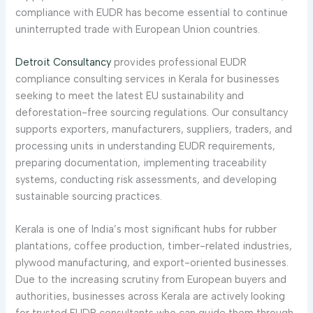
compliance with EUDR has become essential to continue
uninterrupted trade with European Union countries.
Detroit Consultancy
provides professional EUDR
compliance consulting services in Kerala for businesses
seeking to meet the latest EU sustainability and
deforestation-free sourcing regulations. Our consultancy
supports exporters, manufacturers, suppliers, traders, and
processing units in understanding EUDR requirements,
preparing documentation, implementing traceability
systems, conducting risk assessments, and developing
sustainable sourcing practices.
Kerala is one of India’s most significant hubs for rubber
plantations, coffee production, timber-related industries,
plywood manufacturing, and export-oriented businesses.
Due to the increasing scrutiny from European buyers and
authorities, businesses across Kerala are actively looking