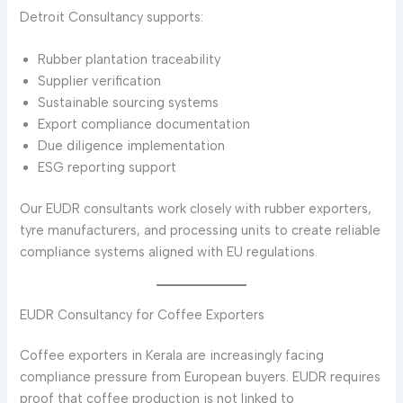
Detroit Consultancy supports:
Rubber plantation traceability
Supplier verification
Sustainable sourcing systems
Export compliance documentation
Due diligence implementation
ESG reporting support
Our EUDR consultants work closely with rubber exporters,
tyre manufacturers, and processing units to create reliable
compliance systems aligned with EU regulations.
EUDR Consultancy for Coffee Exporters
Coffee exporters in Kerala are increasingly facing
compliance pressure from European buyers. EUDR requires
proof that coffee production is not linked to