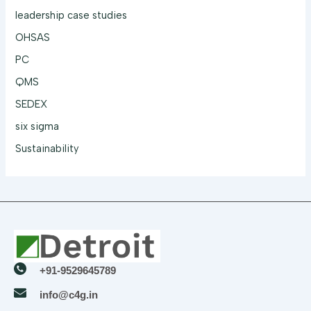
leadership case studies
OHSAS
PC
QMS
SEDEX
six sigma
Sustainability
+91-9529645789
info@c4g.in