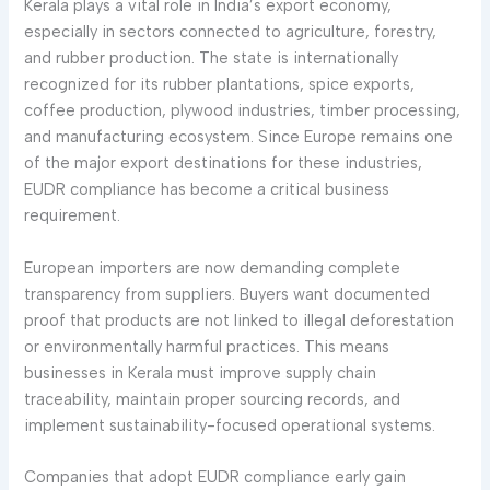
Kerala plays a vital role in India’s export economy,
especially in sectors connected to agriculture, forestry,
and rubber production. The state is internationally
recognized for its rubber plantations, spice exports,
coffee production, plywood industries, timber processing,
and manufacturing ecosystem. Since Europe remains one
of the major export destinations for these industries,
EUDR compliance has become a critical business
requirement.
European importers are now demanding complete
transparency from suppliers. Buyers want documented
proof that products are not linked to illegal deforestation
or environmentally harmful practices. This means
businesses in Kerala must improve supply chain
traceability, maintain proper sourcing records, and
implement sustainability-focused operational systems.
Companies that adopt EUDR compliance early gain