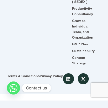
( SEDEX )
Productivity
Consultancy
Grow as
Individual,
Team, and
Organization
GMP Plus
Sustainability
Content
Strategy
L
X
Terms & Conditions
Privacy Policy
i
-
n
t
Contact us
k
w
e
i
d
t
© 2022 Detroit. All Rghts Reserved
i
t
n
e