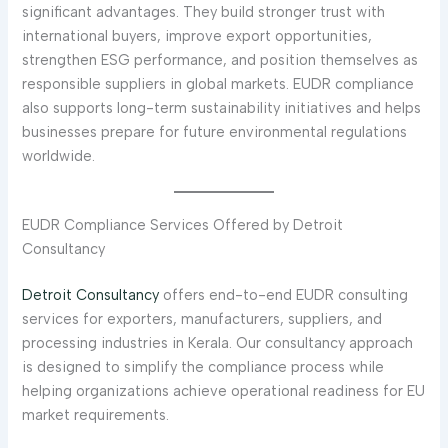
significant advantages. They build stronger trust with
international buyers, improve export opportunities,
strengthen ESG performance, and position themselves as
responsible suppliers in global markets. EUDR compliance
also supports long-term sustainability initiatives and helps
businesses prepare for future environmental regulations
worldwide.
EUDR Compliance Services Offered by Detroit
Consultancy
Detroit Consultancy
offers end-to-end EUDR consulting
services for exporters, manufacturers, suppliers, and
processing industries in Kerala. Our consultancy approach
is designed to simplify the compliance process while
helping organizations achieve operational readiness for EU
market requirements.