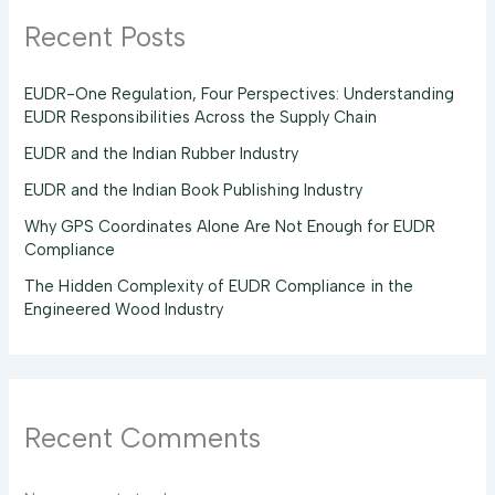
Recent Posts
EUDR-One Regulation, Four Perspectives: Understanding
EUDR Responsibilities Across the Supply Chain
EUDR and the Indian Rubber Industry
EUDR and the Indian Book Publishing Industry
Why GPS Coordinates Alone Are Not Enough for EUDR
Compliance
The Hidden Complexity of EUDR Compliance in the
Engineered Wood Industry
Recent Comments