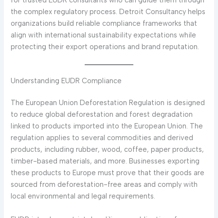
for trusted EUDR consultants who can guide them through
the complex regulatory process. Detroit Consultancy helps
organizations build reliable compliance frameworks that
align with international sustainability expectations while
protecting their export operations and brand reputation.
Understanding EUDR Compliance
The European Union Deforestation Regulation is designed
to reduce global deforestation and forest degradation
linked to products imported into the European Union. The
regulation applies to several commodities and derived
products, including rubber, wood, coffee, paper products,
timber-based materials, and more. Businesses exporting
these products to Europe must prove that their goods are
sourced from deforestation-free areas and comply with
local environmental and legal requirements.