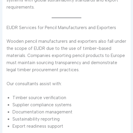
requirements.
EUDR Services for Pencil Manufacturers and Exporters
Wooden pencil manufacturers and exporters also fall under
the scope of EUDR due to the use of timber-based
materials. Companies exporting pencil products to Europe
must maintain sourcing transparency and demonstrate
legal timber procurement practices.
Our consultants assist with:
Timber source verification
Supplier compliance systems
Documentation management
Sustainability reporting
Export readiness support