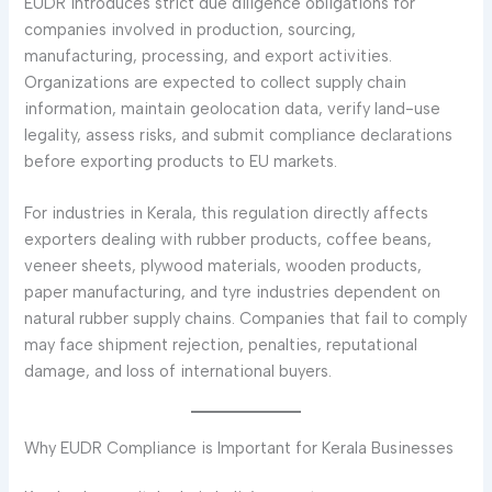
EUDR introduces strict due diligence obligations for
companies involved in production, sourcing,
manufacturing, processing, and export activities.
Organizations are expected to collect supply chain
information, maintain geolocation data, verify land-use
legality, assess risks, and submit compliance declarations
before exporting products to EU markets.
For industries in Kerala, this regulation directly affects
exporters dealing with rubber products, coffee beans,
veneer sheets, plywood materials, wooden products,
paper manufacturing, and tyre industries dependent on
natural rubber supply chains. Companies that fail to comply
may face shipment rejection, penalties, reputational
damage, and loss of international buyers.
Why EUDR Compliance is Important for Kerala Businesses