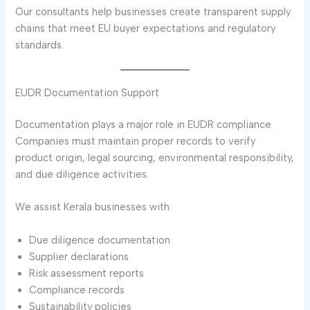
Our consultants help businesses create transparent supply
chains that meet EU buyer expectations and regulatory
standards.
EUDR Documentation Support
Documentation plays a major role in EUDR compliance.
Companies must maintain proper records to verify
product origin, legal sourcing, environmental responsibility,
and due diligence activities.
We assist Kerala businesses with:
Due diligence documentation
Supplier declarations
Risk assessment reports
Compliance records
Sustainability policies