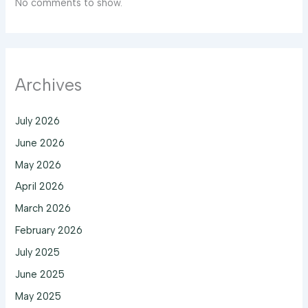
No comments to show.
Archives
July 2026
June 2026
May 2026
April 2026
March 2026
February 2026
July 2025
June 2025
May 2025