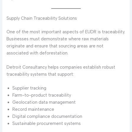
Supply Chain Traceability Solutions
One of the most important aspects of EUDR is traceability.
Businesses must demonstrate where raw materials
originate and ensure that sourcing areas are not
associated with deforestation.
Detroit Consultancy helps companies establish robust
traceability systems that support:
Supplier tracking
Farm-to-product traceability
Geolocation data management
Record maintenance
Digital compliance documentation
Sustainable procurement systems