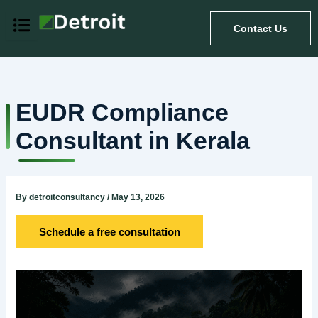
Skip
to
Contact Us
content
EUDR Compliance
Consultant in Kerala
By
detroitconsultancy
/
May 13, 2026
Schedule a free consultation