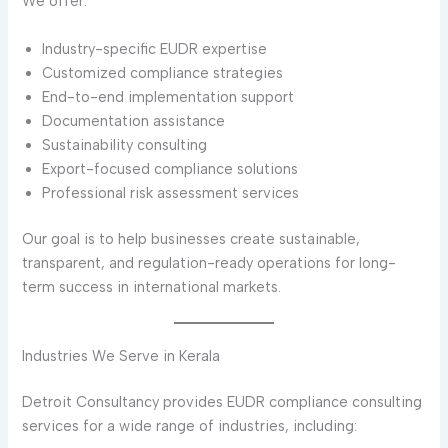
We offer:
Industry-specific EUDR expertise
Customized compliance strategies
End-to-end implementation support
Documentation assistance
Sustainability consulting
Export-focused compliance solutions
Professional risk assessment services
Our goal is to help businesses create sustainable,
transparent, and regulation-ready operations for long-
term success in international markets.
Industries We Serve in Kerala
Detroit Consultancy provides EUDR compliance consulting
services for a wide range of industries, including: