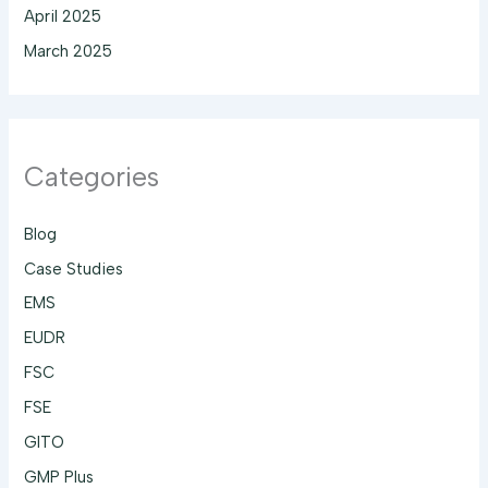
April 2025
March 2025
Categories
Blog
Case Studies
EMS
EUDR
FSC
FSE
GITO
GMP Plus