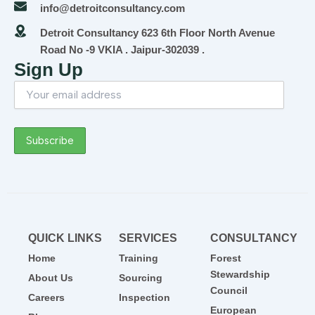
info@detroitconsultancy.com
Detroit Consultancy 623 6th Floor North Avenue
Road No -9 VKIA . Jaipur-302039 .
Sign Up
QUICK LINKS
SERVICES
CONSULTANCY
Home
Training
Forest
Stewardship
About Us
Sourcing
Council
Careers
Inspection
European