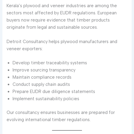
Kerala’s plywood and veneer industries are among the
sectors most affected by EUDR regulations. European
buyers now require evidence that timber products
originate from legal and sustainable sources.
Detroit Consultancy helps plywood manufacturers and
veneer exporters:
Develop timber traceability systems
Improve sourcing transparency
Maintain compliance records
Conduct supply chain audits
Prepare EUDR due diligence statements
Implement sustainability policies
Our consultancy ensures businesses are prepared for
evolving international timber regulations.