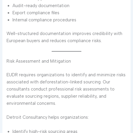
Audit-ready documentation
Export compliance files
Internal compliance procedures
Well-structured documentation improves credibility with
European buyers and reduces compliance risks.
Risk Assessment and Mitigation
EUDR requires organizations to identify and minimize risks
associated with deforestation-linked sourcing. Our
consultants conduct professional risk assessments to
evaluate sourcing regions, supplier reliability, and
environmental concerns.
Detroit Consultancy helps organizations:
Identify high-risk sourcing areas