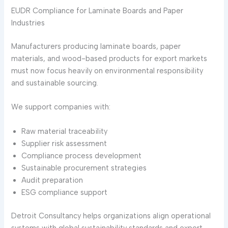
EUDR Compliance for Laminate Boards and Paper
Industries
Manufacturers producing laminate boards, paper
materials, and wood-based products for export markets
must now focus heavily on environmental responsibility
and sustainable sourcing.
We support companies with:
Raw material traceability
Supplier risk assessment
Compliance process development
Sustainable procurement strategies
Audit preparation
ESG compliance support
Detroit Consultancy helps organizations align operational
systems with global sustainability standards and export