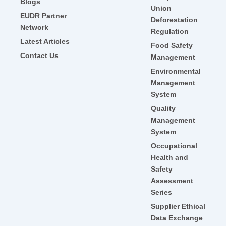
Blogs
Union
EUDR Partner
Deforestation
Network
Regulation
Latest Articles
Food Safety
Contact Us
Management
Environmental
Management
System
Quality
Management
System
Occupational
Health and
Safety
Assessment
Series
Supplier Ethical
Data Exchange