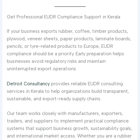
Get Professional EUDR Compliance Support in Kerala
If your business exports rubber, coffee, timber products,
plywood, veneer sheets, paper products, laminate boards,
pencils, or tyre-related products to Europe, EUDR
compliance should be a priority. Early preparation helps
businesses avoid regulatory risks and maintain
uninterrupted export operations.
Detroit Consultancy
provides reliable EUDR consulting
services in Kerala to help organizations build transparent,
sustainable, and export-ready supply chains.
Our team works closely with manufacturers, exporters,
traders, and suppliers to implement practical compliance
systems that support business growth, sustainability goals,
and international market access. Whether you are a rubber