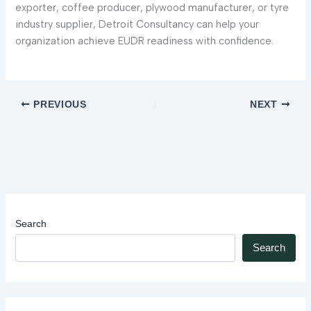
exporter, coffee producer, plywood manufacturer, or tyre
industry supplier, Detroit Consultancy can help your
organization achieve EUDR readiness with confidence.
PREVIOUS
NEXT
Search
Search