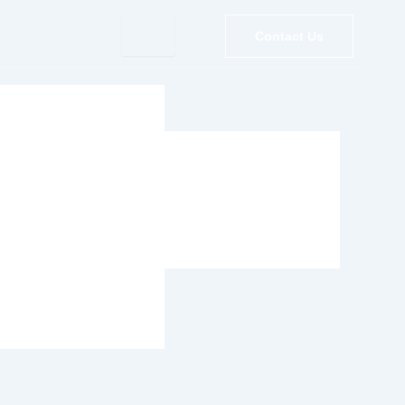
Contact Us