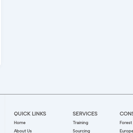
s
QUICK LINKS
SERVICES
CON
Home
Training
Forest
About Us
Sourcing
Europe