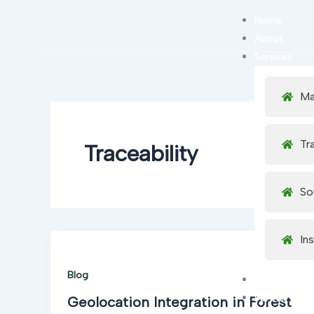
Skip
Home
to
About
content
Services
Ma
Tr
Traceability
So
In
Blog
Careers
Partner Netw
Geolocation Integration in Forest