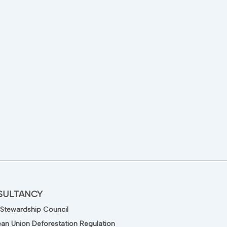
SULTANCY
 Stewardship Council
an Union Deforestation Regulation