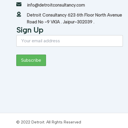
info@detroitconsultancy.com
Detroit Consultancy 623 6th Floor North Avenue
Road No -9 VKIA . Jaipur-302039 .
Sign Up
© 2022 Detroit. All Rghts Reserved