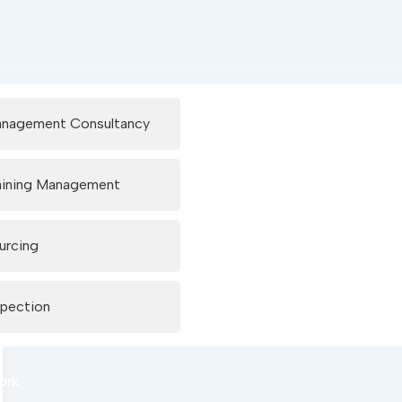
nagement Consultancy
aining Management
urcing
spection
ork