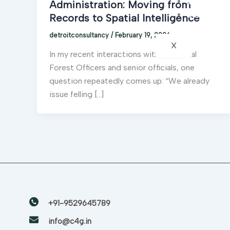
Blogs
Administration: Moving from
Case Studie
Records to Spatial Intelligence
detroitconsultancy
/
February 19, 2026
X
In my recent interactions with Divisional
Forest Officers and senior officials, one
question repeatedly comes up: “We already
issue felling […]
+91-9529645789
info@c4g.in