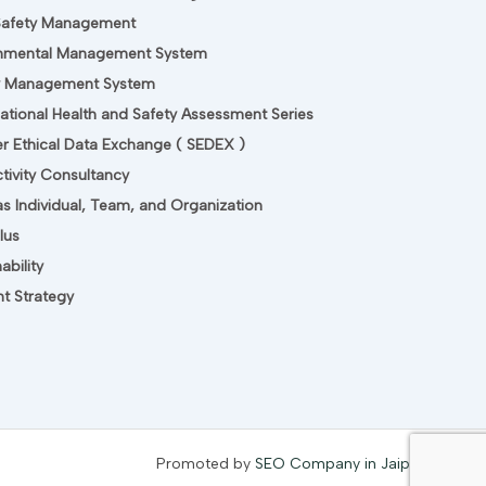
Safety Management
onmental Management System
ty Management System
tional Health and Safety Assessment Series
er Ethical Data Exchange ( SEDEX )
tivity Consultancy
s Individual, Team, and Organization
lus
ability
t Strategy
Promoted by
SEO Company in Jaipur