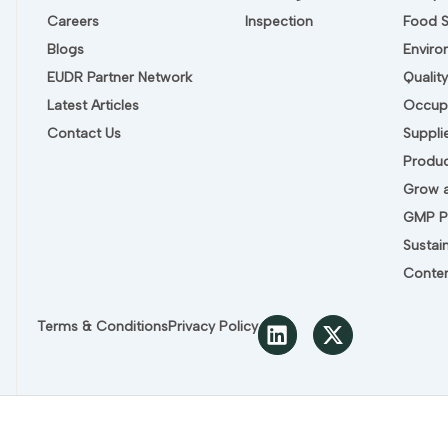
Careers
Inspection
Food 
Blogs
Envir
EUDR Partner Network
Quali
Latest Articles
Occupa
Contact Us
Suppli
Produc
Grow a
GMP P
Sustain
Conten
L
X
Terms & Conditions
Privacy Policy
i
-
n
t
k
w
e
i
d
t