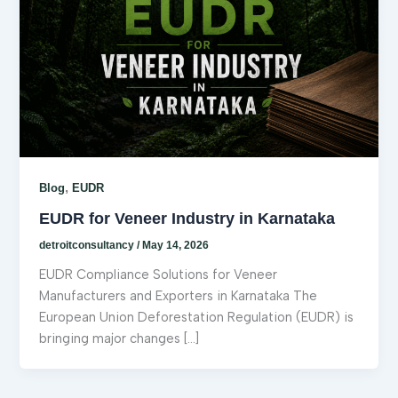
,
Blog
EUDR
EUDR for Veneer Industry in Karnataka
detroitconsultancy
/
May 14, 2026
EUDR Compliance Solutions for Veneer
Manufacturers and Exporters in Karnataka The
European Union Deforestation Regulation (EUDR) is
bringing major changes […]