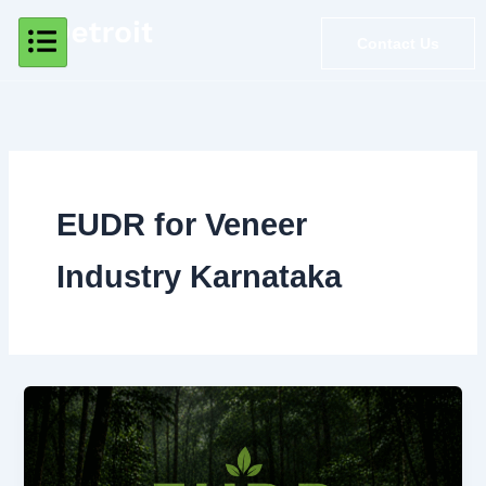
Skip
to
Contact Us
content
EUDR for Veneer
Industry Karnataka