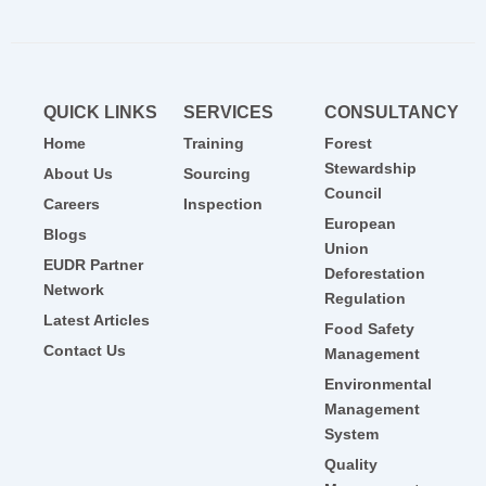
QUICK LINKS
SERVICES
CONSULTANCY
Home
Training
Forest
Stewardship
About Us
Sourcing
Council
Careers
Inspection
European
Blogs
Union
EUDR Partner
Deforestation
Network
Regulation
Latest Articles
Food Safety
Contact Us
Management
Environmental
Management
System
Quality