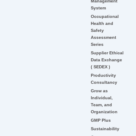
Management
System
Occupational
Health and
Safety
Assessment
Series
Supplier Ethical
Data Exchange
( SEDEX )
Productivity
Consultancy
Grow as
Individual,
Team, and
Organization
GMP Plus
Sustainability