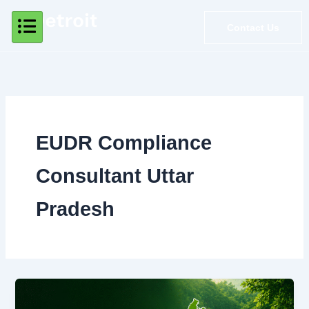
Skip
to
Contact Us
content
EUDR Compliance
Consultant Uttar
Pradesh