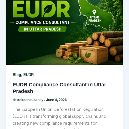
,
Blog
EUDR
EUDR Compliance Consultant in Uttar
Pradesh
detroitconsultancy
/
June 4, 2026
The European Union Deforestation Regulation
(EUDR) is transforming global supply chains and
creating new compliance requirements for