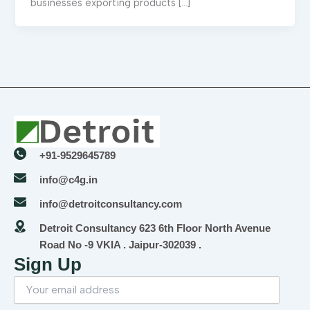
businesses exporting products […]
+91-9529645789
info@c4g.in
info@detroitconsultancy.com
Detroit Consultancy 623 6th Floor North Avenue
Road No -9 VKIA . Jaipur-302039 .
Sign Up