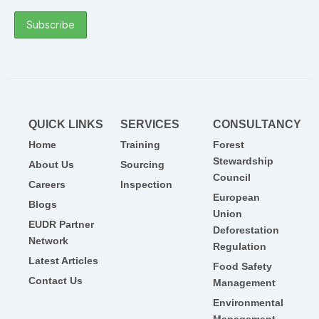
QUICK LINKS
SERVICES
CONSULTANCY
Home
Training
Forest
Stewardship
About Us
Sourcing
Council
Careers
Inspection
European
Blogs
Union
EUDR Partner
Deforestation
Network
Regulation
Latest Articles
Food Safety
Contact Us
Management
Environmental
Management