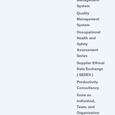
System
Quality
Management
System
Occupational
Health and
Safety
Assessment
Series
Supplier Ethical
Data Exchange
( SEDEX )
Productivity
Consultancy
Grow as
Individual,
Team, and
Organization