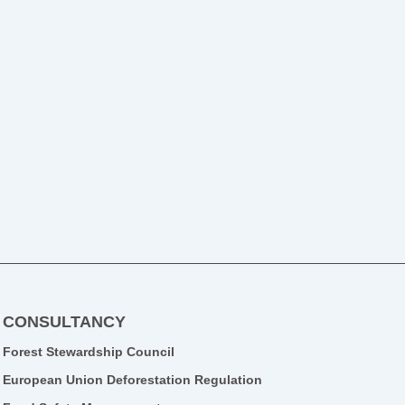
CONSULTANCY
Forest Stewardship Council
European Union Deforestation Regulation