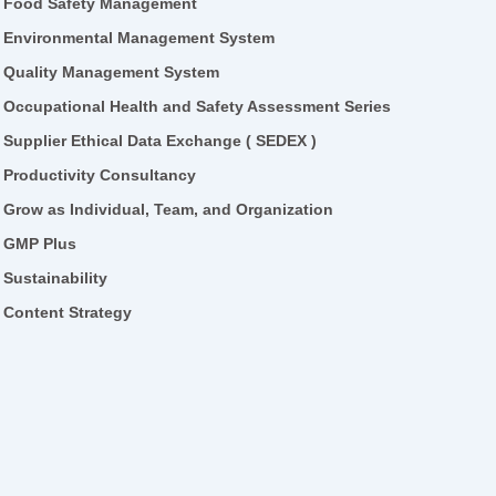
Food Safety Management
Environmental Management System
Quality Management System
Occupational Health and Safety Assessment Series
Supplier Ethical Data Exchange ( SEDEX )
Productivity Consultancy
Grow as Individual, Team, and Organization
GMP Plus
Sustainability
Content Strategy