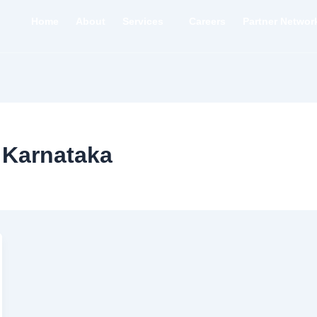
Home
About
Services
Careers
Partner Networ
 Karnataka