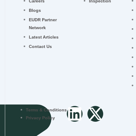
Careers
Inspection
Blogs
EUDR Partner
Network
Latest Articles
Contact Us
L
X
Terms & Conditions
Privacy Policy
i
-