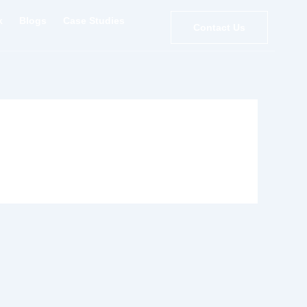
k
Blogs
Case Studies
Contact Us