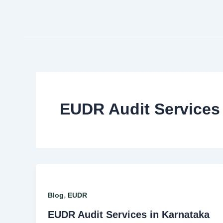
Skip
to
content
EUDR Audit Services
,
Blog
EUDR
EUDR Audit Services in Karnataka