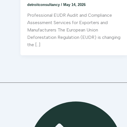
detroitconsultancy
/
May 14, 2026
Professional EUDR Audit and Compliance
Assessment Services for Exporters and
Manufacturers The European Union
Deforestation Regulation (EUDR) is changing
the […]