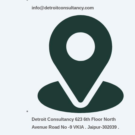
info@detroitconsultancy.com
Detroit Consultancy 623 6th Floor North
Avenue Road No -9 VKIA . Jaipur-302039 .