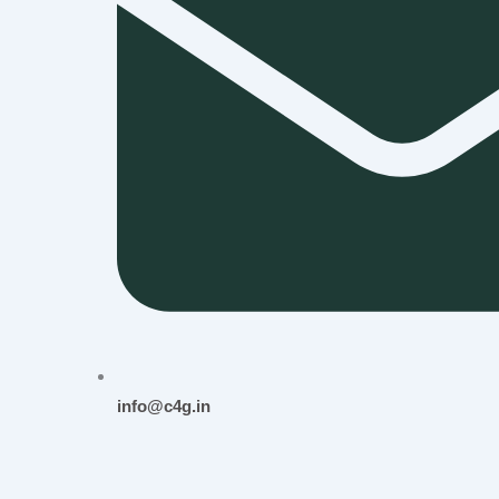
info@c4g.in