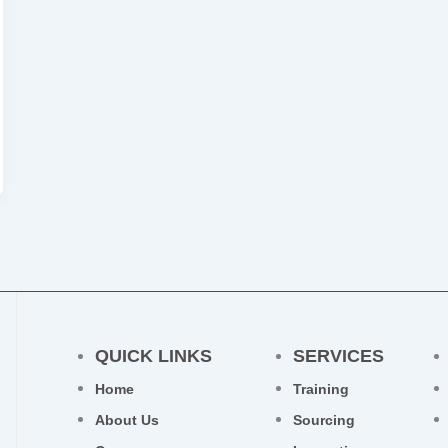
QUICK LINKS
SERVICES
Home
Training
About Us
Sourcing