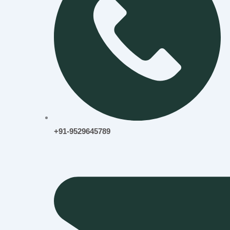
+91-9529645789