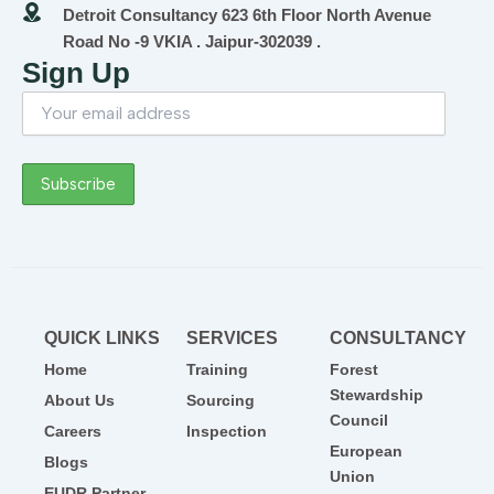
Detroit Consultancy 623 6th Floor North Avenue
Road No -9 VKIA . Jaipur-302039 .
Sign Up
QUICK LINKS
SERVICES
CONSULTANCY
Home
Training
Forest
Stewardship
About Us
Sourcing
Council
Careers
Inspection
European
Blogs
Union
EUDR Partner