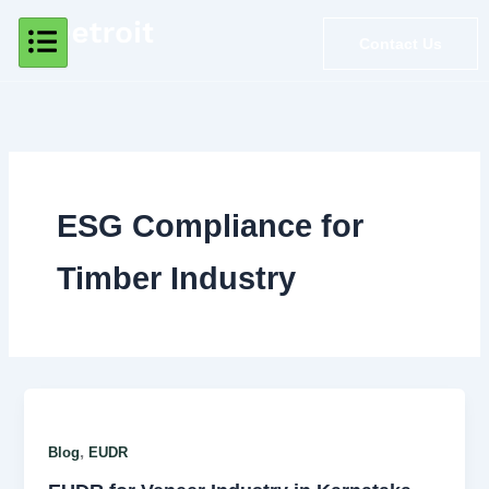
Skip
to
Contact Us
content
ESG Compliance for
Timber Industry
,
Blog
EUDR