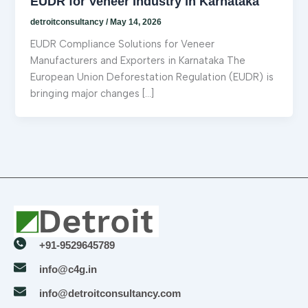
EUDR for Veneer Industry in Karnataka
detroitconsultancy
/
May 14, 2026
EUDR Compliance Solutions for Veneer
Manufacturers and Exporters in Karnataka The
European Union Deforestation Regulation (EUDR) is
bringing major changes […]
+91-9529645789
info@c4g.in
info@detroitconsultancy.com