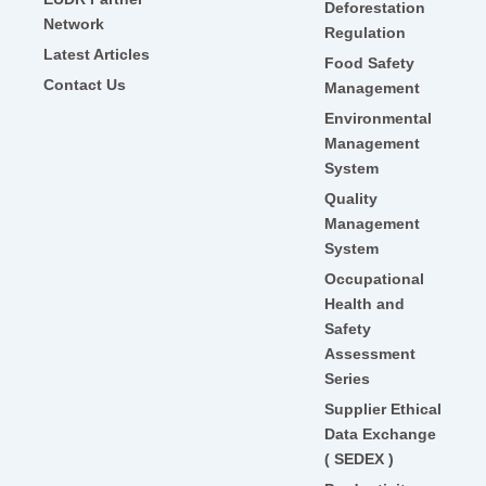
Deforestation
Network
Regulation
Latest Articles
Food Safety
Contact Us
Management
Environmental
Management
System
Quality
Management
System
Occupational
Health and
Safety
Assessment
Series
Supplier Ethical
Data Exchange
( SEDEX )