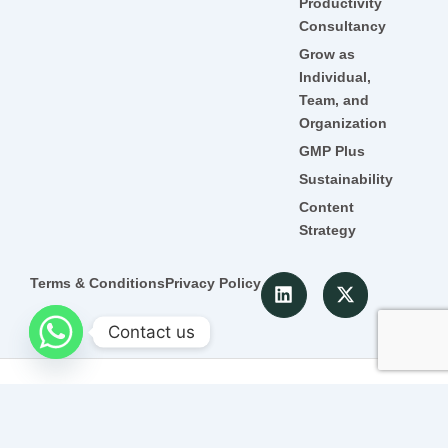
Productivity
Consultancy
Grow as
Individual,
Team, and
Organization
GMP Plus
Sustainability
Content
Strategy
L
X
Terms & Conditions
Privacy Policy
i
-
n
t
Contact us
k
w
e
i
d
t
© 2022 Detroit. All Rghts Reserved
i
t
n
e
r
Promoted by
SEO Company in Jaipur